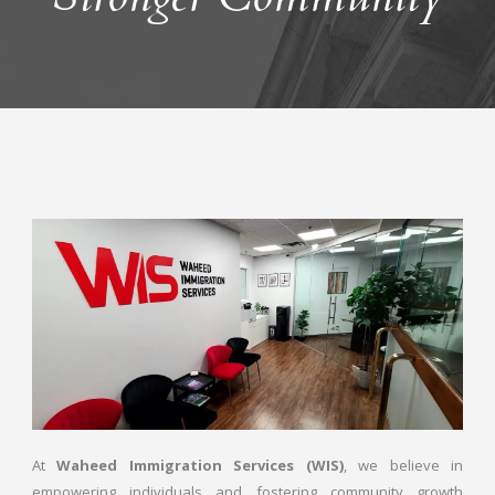
At
Waheed Immigration Services (WIS)
, we believe in
empowering individuals and fostering community growth