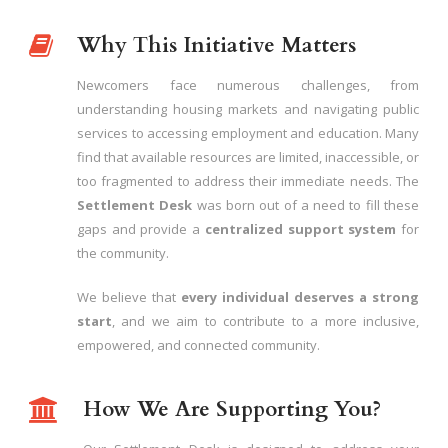
Why This Initiative Matters
Newcomers face numerous challenges, from
understanding housing markets and navigating public
services to accessing employment and education. Many
find that available resources are limited, inaccessible, or
too fragmented to address their immediate needs. The
Settlement Desk
was born out of a need to fill these
gaps and provide a
centralized support system
for
the community.
We believe that
every individual deserves a strong
start
, and we aim to contribute to a more inclusive,
empowered, and connected community.
How We Are Supporting You?