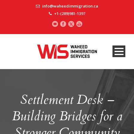
info@waheedimmigration.ca
+1-(289)981-1397
Settlement Desk –
Building Bridges for a
Stronger Community