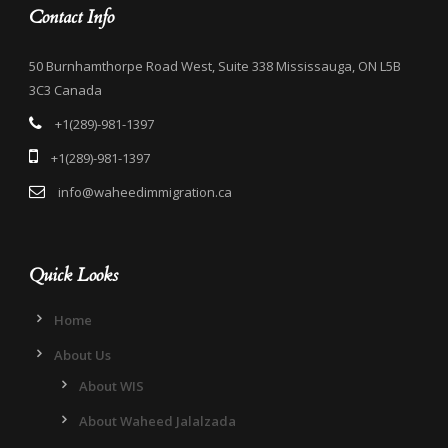
Contact Info
50 Burnhamthorpe Road West, Suite 338 Mississauga, ON L5B
3C3 Canada
+1(289)-981-1397
+1(289)-981-1397
info@waheedimmigration.ca
Quick Looks
Home
About Us
About WIS
About Waheed Jalalzada