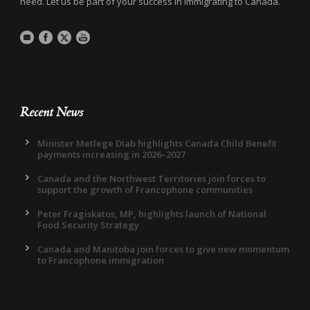
need. Let us be part of your success in immigrating to Canada.
Recent News
Minister Metlege Diab highlights Canada Child Benefit
payments increasing in 2026–2027
Canada and the Northwest Territories join forces to
support the growth of Francophone communities
Peter Fragiskatos, MP, highlights launch of National
Food Security Strategy
Canada and Manitoba join forces to give new momentum
to Francophone immigration