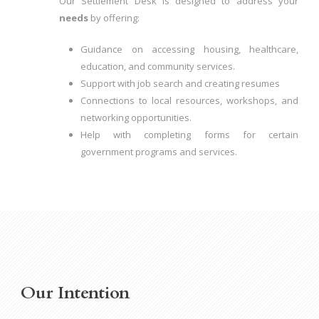
Our Settlement Desk is designed to address your
needs
by offering:
Guidance on accessing housing, healthcare,
education, and community services.
Support with job search and creating resumes
Connections to local resources, workshops, and
networking opportunities.
Help with completing forms for certain
government programs and services.
Our Intention