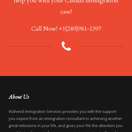
help you with your Canada immigration
case!
Call Now! +1(289)981-1397
About Us
Waheed Immigration Services provides you with the support
you expect from an immigration consultant in achieving another
great milestone in your life, and gives your file the attention you