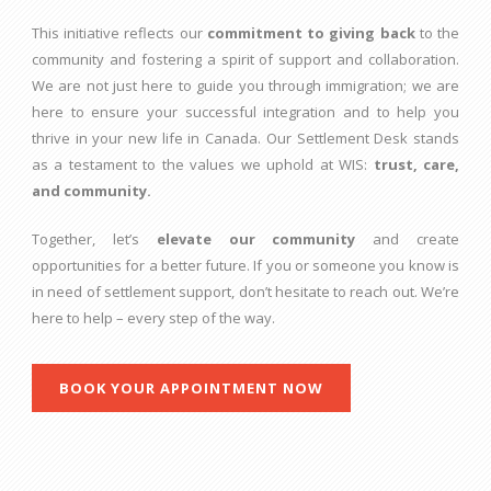
This initiative reflects our
commitment to giving back
to the
community and fostering a spirit of support and collaboration.
We are not just here to guide you through immigration; we are
here to ensure your successful integration and to help you
thrive in your new life in Canada. Our Settlement Desk stands
as a testament to the values we uphold at WIS:
trust, care,
and community.
Together, let’s
elevate our community
and create
opportunities for a better future. If you or someone you know is
in need of settlement support, don’t hesitate to reach out. We’re
here to help – every step of the way.
BOOK YOUR APPOINTMENT NOW