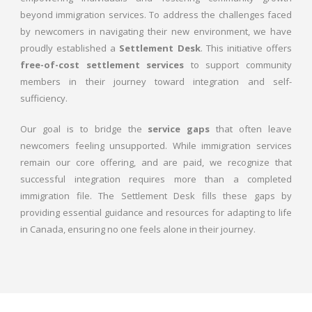
beyond immigration services. To address the challenges faced
by newcomers in navigating their new environment, we have
proudly established a
Settlement Desk
. This initiative offers
free-of-cost settlement services
to support community
members in their journey toward integration and self-
sufficiency.
Our goal is to bridge the
service gaps
that often leave
newcomers feeling unsupported. While immigration services
remain our core offering, and are paid, we recognize that
successful integration requires more than a completed
immigration file. The Settlement Desk fills these gaps by
providing essential guidance and resources for adapting to life
in Canada, ensuring no one feels alone in their journey.