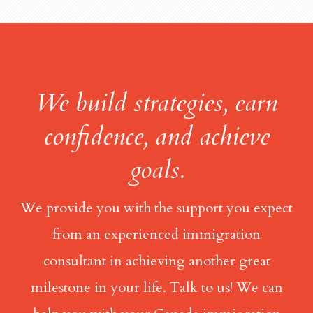
We build strategies, earn
confidence, and achieve
goals.
We provide you with the support you expect
from an experienced immigration
consultant in achieving another great
milestone in your life. Talk to us! We can