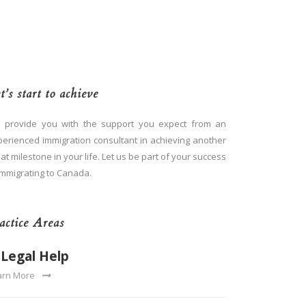
t’s start to achieve
 provide you with the support you expect from an
perienced immigration consultant in achieving another
at milestone in your life. Let us be part of your success
immigrating to Canada.
actice Areas
Legal Help
arn More