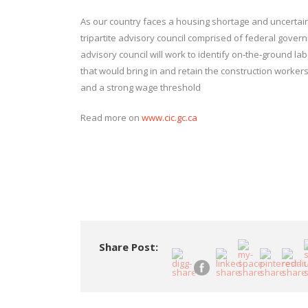
As our country faces a housing shortage and uncertaint
tripartite advisory council comprised of federal gover
advisory council will work to identify on‑the‑ground 
that would bring in and retain the construction worker
and a strong wage threshold
Read more on
www.cic.gc.ca
Share Post: