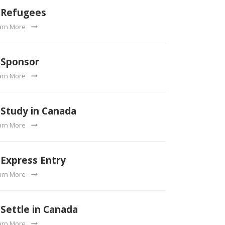
Refugees
arn More
Sponsor
arn More
Study in Canada
arn More
Express Entry
arn More
Settle in Canada
arn More