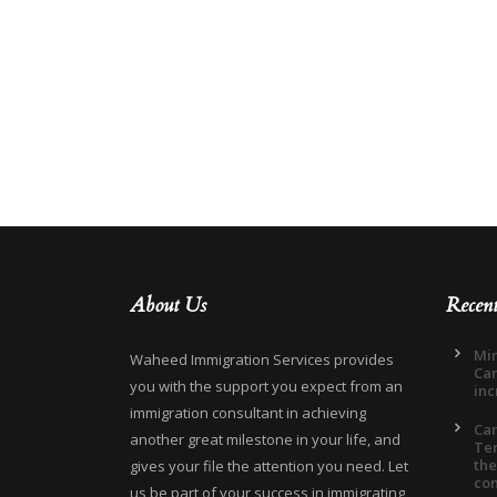
About Us
Recen
Min
Waheed Immigration Services provides
Can
you with the support you expect from an
inc
immigration consultant in achieving
Ca
another great milestone in your life, and
Ter
the
gives your file the attention you need. Let
co
us be part of your success in immigrating