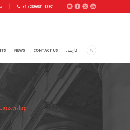
ca
+1-(289)981-1397
NTS
NEWS
CONTACT US
فارسی
Citizenship