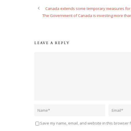
Canada extends some temporary measures for 
The Government of Canada is investing more than
LEAVE A REPLY
Save my name, email, and website in this browser f