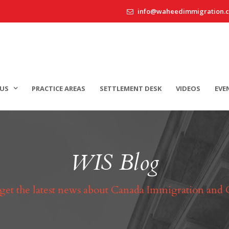
info@waheedimmigration.
US
PRACTICE AREAS
SETTLEMENT DESK
VIDEOS
EVE
WIS Blog
 get the latest news about Canada Immigration and 