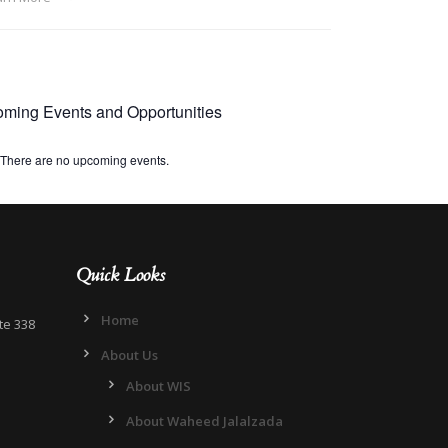
ming Events and Opportunities
There are no upcoming events.
Quick Looks
Home
te 338
About Us
About WIS
About Waheed Jalalzada