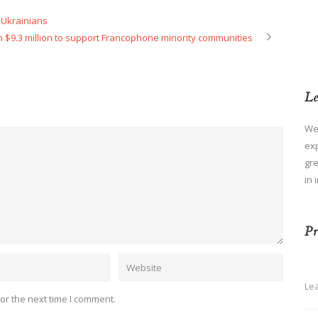
Ukrainians
 $9.3 million to support Francophone minority communities
Le
We
ex
gre
in 
Pr
Le
or the next time I comment.