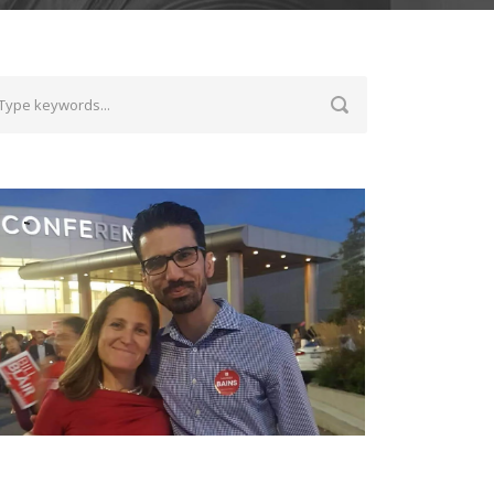
ith Chrystia Freeland, the Deputy Prime
inister of Canada