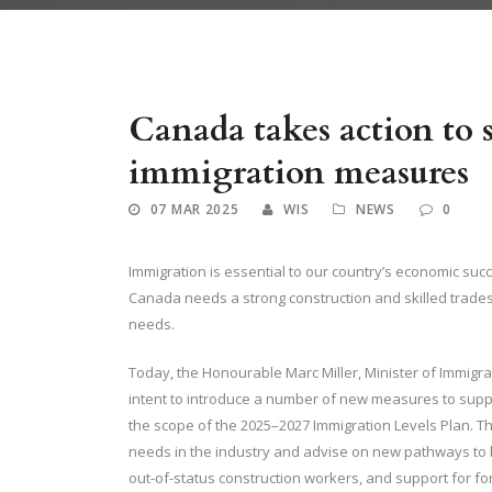
Canada takes action to
immigration measures
07 MAR 2025
WIS
NEWS
0
Immigration is essential to our country’s economic su
Canada needs a strong construction and skilled trades w
needs.
Today, the Honourable Marc Miller, Minister of Immig
intent to introduce a number of new measures to supp
the scope of the 2025–2027 Immigration Levels Plan. The
needs in the industry and advise on new pathways to b
out-of-status construction workers, and support for fo