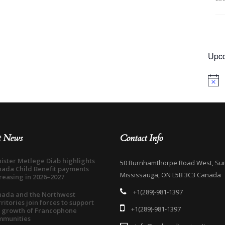
Upco
Notice
t News
Contact Info
ister Metlege Diab highlights
50 Burnhamthorpe Road West, Sui
ada Child Benefit payments
Mississauga, ON L5B 3C3 Canada
reasing in 2026–2027
+1(289)-981-1397
nada and the Northwest
ritories join forces to support
+1(289)-981-1397
 growth of Francophone
mmunities