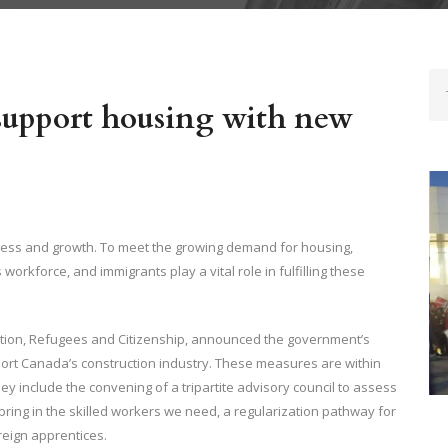
 support housing with new
ccess and growth. To meet the growing demand for housing,
orkforce, and immigrants play a vital role in fulfilling these
ration, Refugees and Citizenship, announced the government’s
W
ort Canada’s construction industry. These measures are within
M
y include the convening of a tripartite advisory council to assess
ring in the skilled workers we need, a regularization pathway for
reign apprentices.