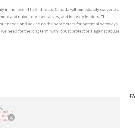
y in the face of tariff threats, Canada will immediately convene a
nment and union representatives, and industry leaders. This
labour needs and advise on the parameters for potential pathways
s we need for the long term, with robust protections against abuse
Ho