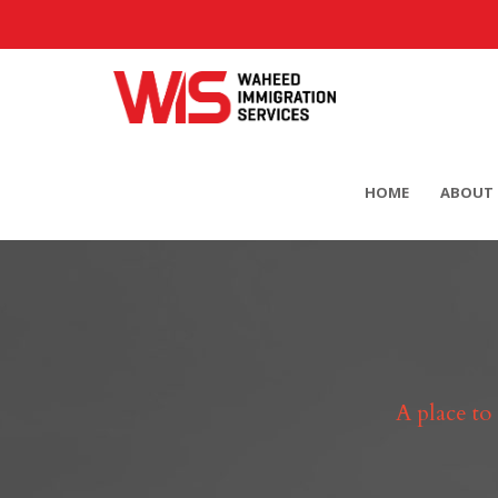
HOME
ABOUT 
A place to