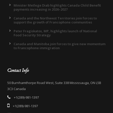
Minister Metlege Diab highlights Canada Child Benefit
payments increasing in 2026–2027
Canada and the Northwest Territories join forces to
support the growth of Francophone communities
Peter Fragiskatos, MP, highlights launch of National
Food Security Strategy
Canada and Manitoba join forces to give new momentum
to Francophone immigration
Contact Info
50 Burnhamthorpe Road West, Suite 338 Mississauga, ON L5B
3C3 Canada
+1(289)-981-1397
+1(289)-981-1397