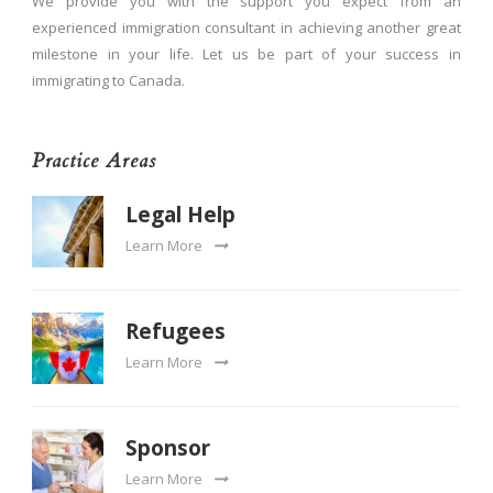
We provide you with the support you expect from an
experienced immigration consultant in achieving another great
milestone in your life. Let us be part of your success in
immigrating to Canada.
Practice Areas
Legal Help
Learn More
Refugees
Learn More
Sponsor
Learn More