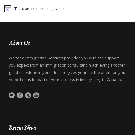
There are no upcoming events.
Notice
About Us
Waheed Immigration Services provides you with the support
you expect from an immigration consultant in achieving another
great milestone in your life, and gives your file the attention you
need. Let us be part of your success in immigrating to Canada.
Recent News