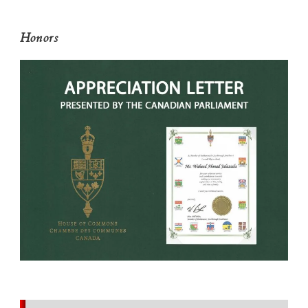
Honors