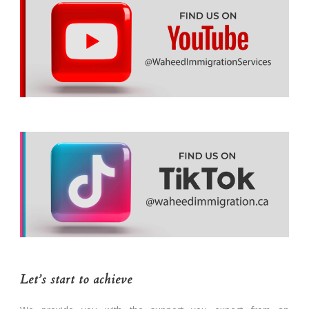
Let’s start to achieve