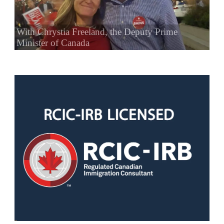
With Chrystia Freeland, the Deputy Prime
Minister of Canada