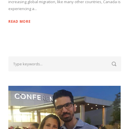
increasing global migration, like many other countries, Canada is
experiencing a...
READ MORE