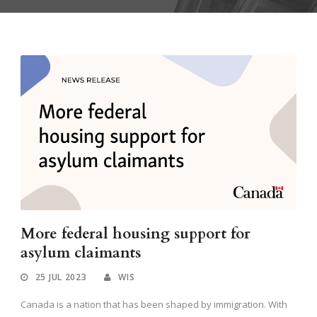
More federal housing support for
asylum claimants
25 JUL 2023
WIS
Canada is a nation that has been shaped by immigration. With