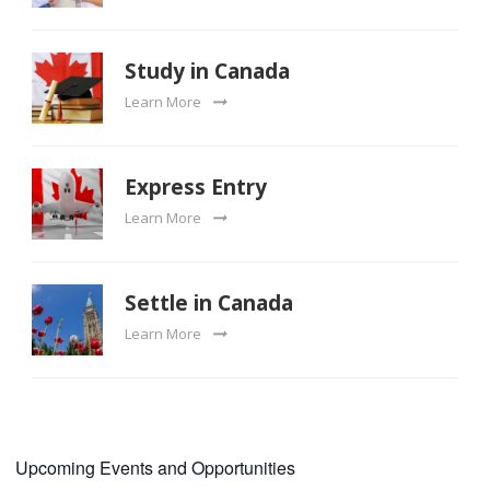
Study in Canada
Learn More
Express Entry
Learn More
Settle in Canada
Learn More
Upcoming Events and Opportunities