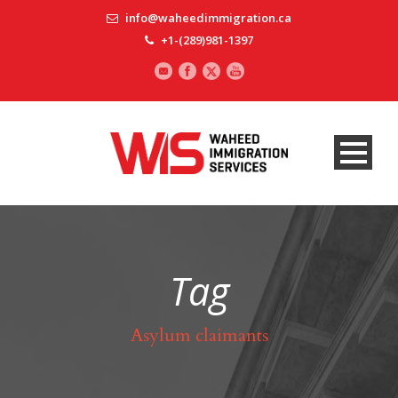
info@waheedimmigration.ca
+1-(289)981-1397
Tag
Asylum claimants