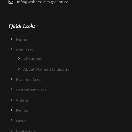
info@waheedimmigration.ca
Quick Looks
Home
About Us
About WIS
About Waheed Jalalzada
Practice Areas
Settlement Desk
Videos
Events
News
Contact us