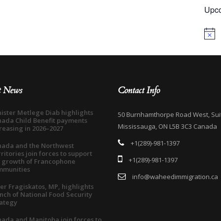
Upco
Notice
t News
Contact Info
ister Metlege Diab highlights
50 Burnhamthorpe Road West, Sui
ada Child Benefit payments
Mississauga, ON L5B 3C3 Canada
reasing in 2026–2027
+1(289)-981-1397
nada and the Northwest
ritories join forces to support
+1(289)-981-1397
 growth of Francophone
mmunities
info@waheedimmigration.ca
er Fragiskatos, MP, highlights
nch of National Food Security
ategy
ada and Manitoba join forces to