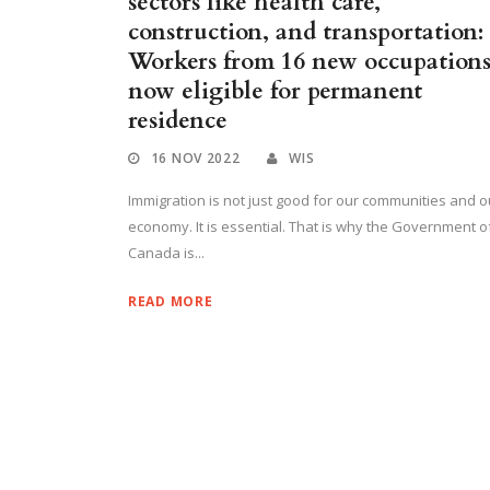
sectors like health care,
construction, and transportation:
Workers from 16 new occupation
now eligible for permanent
residence
16 NOV 2022
WIS
Immigration is not just good for our communities and o
economy. It is essential. That is why the Government o
Canada is...
READ MORE