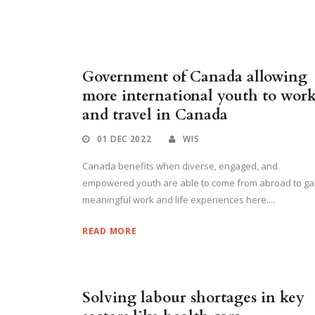
Government of Canada allowing
more international youth to wor
and travel in Canada
01 DEC 2022
WIS
Canada benefits when diverse, engaged, and
empowered youth are able to come from abroad to ga
meaningful work and life experiences here....
READ MORE
Solving labour shortages in key