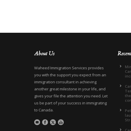
About Us
Recen
Min
Waheed Immigration Services provides
Can
you with the support you expect from an
inc
immigration consultant in achieving
Ca
another great milestone in your life, and
Ter
the
gives your file the attention you need. Let
co
us be part of your success in immigrating
to Canada.
Pet
lau
Str
Can