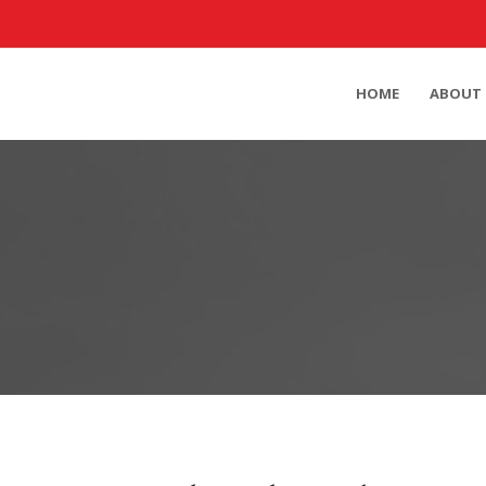
HOME
ABOUT 