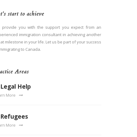
t’s start to achieve
 provide you with the support you expect from an
perienced immigration consultant in achieving another
at milestone in your life. Let us be part of your success
immigrating to Canada.
actice Areas
Legal Help
arn More
Refugees
arn More