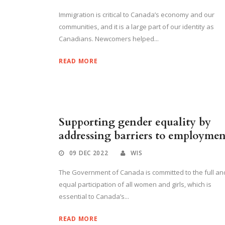
Immigration is critical to Canada’s economy and our
communities, and it is a large part of our identity as
Canadians. Newcomers helped...
READ MORE
Supporting gender equality by
addressing barriers to employmen
09 DEC 2022
WIS
The Government of Canada is committed to the full an
equal participation of all women and girls, which is
essential to Canada’s...
READ MORE