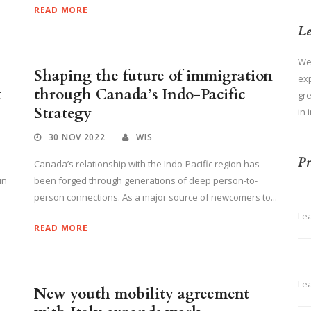
READ MORE
Le
We
Shaping the future of immigration
ex
k
through Canada’s Indo-Pacific
gre
Strategy
in 
30 NOV 2022
WIS
Pr
Canada’s relationship with the Indo-Pacific region has
in
been forged through generations of deep person-to-
person connections. As a major source of newcomers to...
Le
READ MORE
Le
New youth mobility agreement