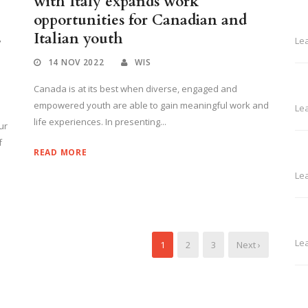
with Italy expands work
opportunities for Canadian and
s
Italian youth
Le
14 NOV 2022
WIS
Canada is at its best when diverse, engaged and
empowered youth are able to gain meaningful work and
Le
life experiences. In presenting...
ur
f
READ MORE
Le
Le
1
2
3
Next ›