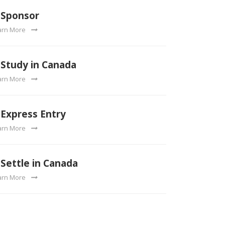
Sponsor
arn More
Study in Canada
arn More
Express Entry
arn More
Settle in Canada
arn More