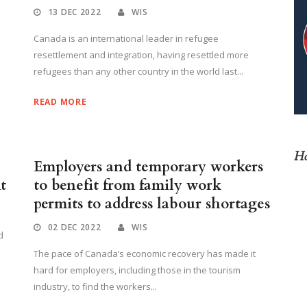
13 DEC 2022
WIS
Canada is an international leader in refugee
resettlement and integration, having resettled more
refugees than any other country in the world last...
READ MORE
Ho
Employers and temporary workers
t
to benefit from family work
permits to address labour shortages
02 DEC 2022
WIS
d
The pace of Canada’s economic recovery has made it
hard for employers, including those in the tourism
industry, to find the workers...