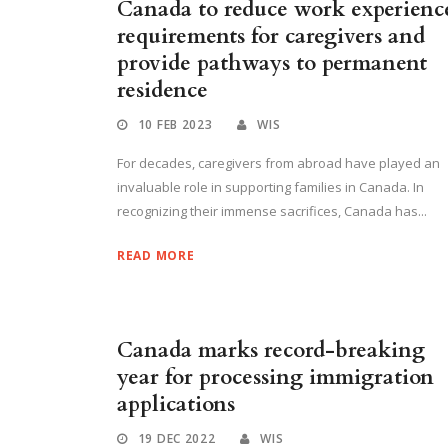
Canada to reduce work experienc
requirements for caregivers and
provide pathways to permanent
residence
10 FEB 2023
WIS
For decades, caregivers from abroad have played an
invaluable role in supporting families in Canada. In
recognizing their immense sacrifices, Canada has...
READ MORE
Canada marks record-breaking
year for processing immigration
applications
19 DEC 2022
WIS