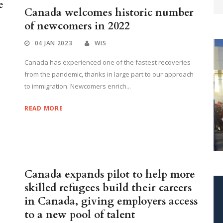
e
Canada welcomes historic number
of newcomers in 2022
04 JAN 2023
WIS
Canada has experienced one of the fastest recoveries
from the pandemic, thanks in large part to our approach
to immigration. Newcomers enrich...
READ MORE
W
M
Canada expands pilot to help more
skilled refugees build their careers
in Canada, giving employers access
to a new pool of talent