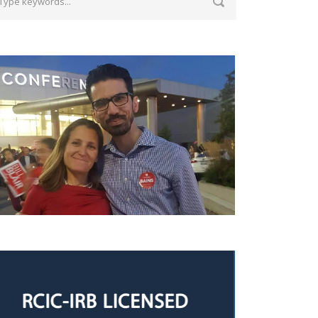
ith Chrystia Freeland, the Deputy Prime
inister of Canada