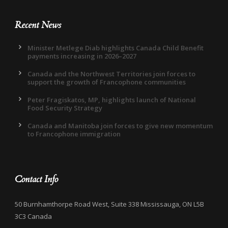
Recent News
Minister Metlege Diab highlights Canada Child Benefit
payments increasing in 2026–2027
Canada and the Northwest Territories join forces to
support the growth of Francophone communities
Peter Fragiskatos, MP, highlights launch of National
Food Security Strategy
Canada and Manitoba join forces to give new momentum
to Francophone immigration
Contact Info
50 Burnhamthorpe Road West, Suite 338 Mississauga, ON L5B
3C3 Canada