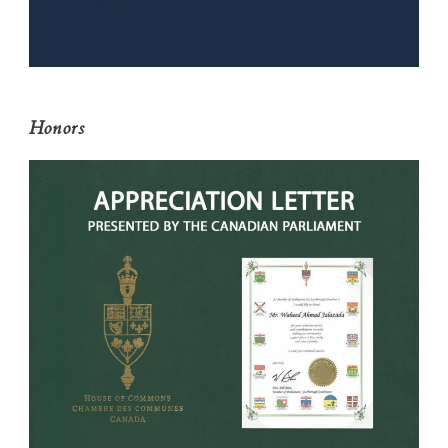
Honors