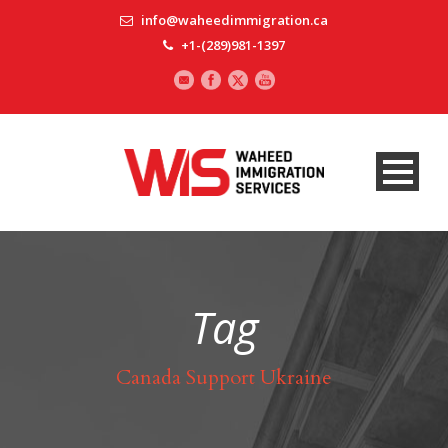
info@waheedimmigration.ca
+1-(289)981-1397
Tag
Canada Support Ukraine