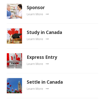
Sponsor
Learn More
Study in Canada
Learn More
Express Entry
Learn More
Settle in Canada
Learn More