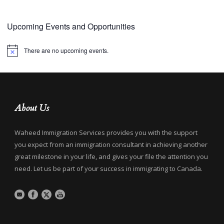
Upcoming Events and Opportunities
There are no upcoming events.
Notice
About Us
Waheed Immigration Services provides you with the support
you expect from an immigration consultant in achieving another
great milestone in your life, and gives your file the attention you
need. Let us be part of your success in immigrating to Canada.