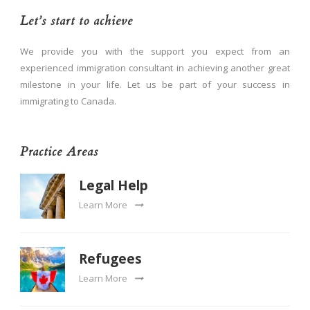
Let’s start to achieve
We provide you with the support you expect from an
experienced immigration consultant in achieving another great
milestone in your life. Let us be part of your success in
immigrating to Canada.
Practice Areas
Legal Help
Learn More
Refugees
Learn More