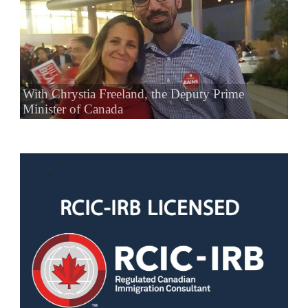
With Chrystia Freeland, the Deputy Prime
Minister of Canada