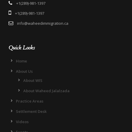
+1(289)-981-1397
+1(289)-981-1397
info@waheedimmigration.ca
Quick Looks
Home
About Us
About WIS
About Waheed Jalalzada
Practice Areas
Settlement Desk
Videos
Events