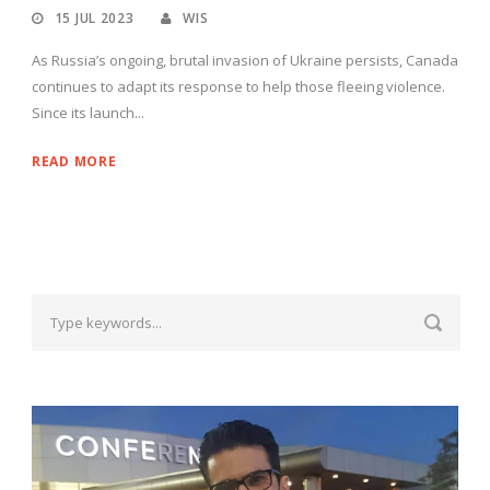
15 JUL 2023
WIS
As Russia’s ongoing, brutal invasion of Ukraine persists, Canada
continues to adapt its response to help those fleeing violence.
Since its launch...
READ MORE