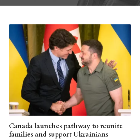
Canada launches pathway to reunite
families and support Ukrainians