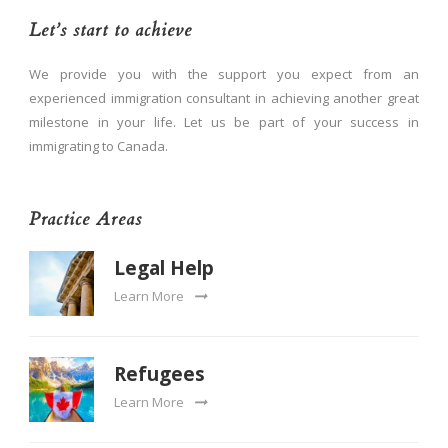
Let’s start to achieve
We provide you with the support you expect from an
experienced immigration consultant in achieving another great
milestone in your life. Let us be part of your success in
immigrating to Canada.
Practice Areas
Legal Help
Learn More
Refugees
Learn More