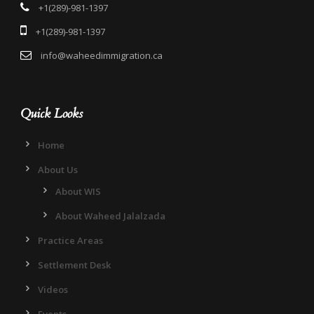
+1(289)-981-1397
+1(289)-981-1397
info@waheedimmigration.ca
Quick Looks
Home
About Us
About WIS
About Waheed Jalalzada
Practice Areas
Settlement Desk
Videos
Events