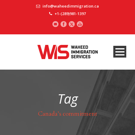
info@waheedimmigration.ca
+1-(289)981-1397
Tag
Canada’s commitment