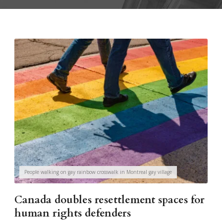
People walking on gay rainbow crosswalk in Montreal gay village
Canada doubles resettlement spaces for
human rights defenders