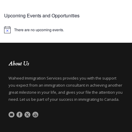
Upcoming Events and Opportunities
There are no upcoming events.
Notice
About Us
Waheed Immigration Services provides you with the support
you expect from an immigration consultant in achieving another
great milestone in your life, and gives your file the attention you
need. Let us be part of your success in immigrating to Canada.