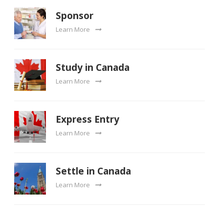
Sponsor
Learn More
Study in Canada
Learn More
Express Entry
Learn More
Settle in Canada
Learn More