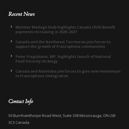
Recent News
Minister Metlege Diab highlights Canada Child Benefit
payments increasing in 2026–2027
Canada and the Northwest Territories join forces to
support the growth of Francophone communities
Peter Fragiskatos, MP, highlights launch of National
Food Security Strategy
Canada and Manitoba join forces to give new momentum
to Francophone immigration
Contact Info
50 Burnhamthorpe Road West, Suite 338 Mississauga, ON L5B
3C3 Canada