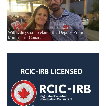
With Chrystia Freeland, the Deputy Prime
Minister of Canada