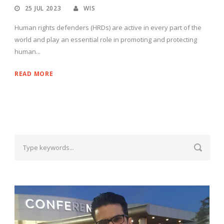
25 JUL 2023
WIS
Human rights defenders (HRDs) are active in every part of the
world and play an essential role in promoting and protecting
human...
READ MORE