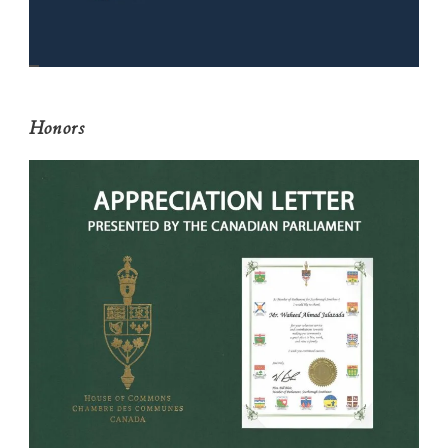
Honors