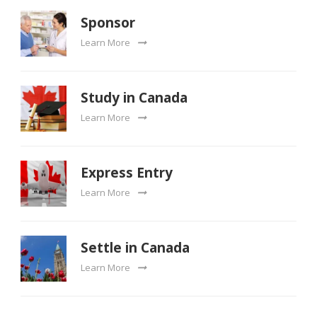
Sponsor
Learn More
Study in Canada
Learn More
Express Entry
Learn More
Settle in Canada
Learn More