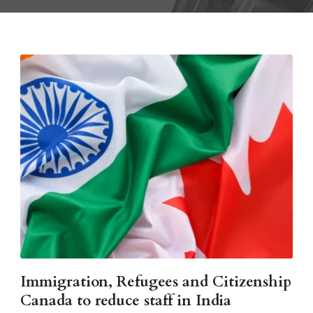
Immigration, Refugees and Citizenship
Canada to reduce staff in India