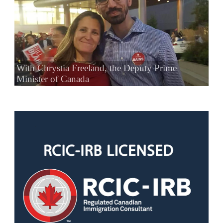
With Chrystia Freeland, the Deputy Prime
Minister of Canada