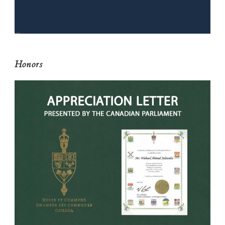
Honors