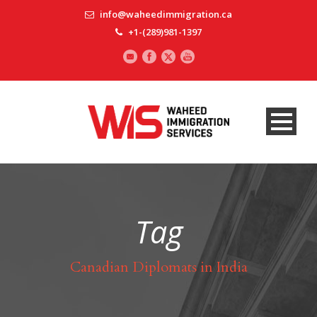
info@waheedimmigration.ca
+1-(289)981-1397
Tag
Canadian Diplomats in India