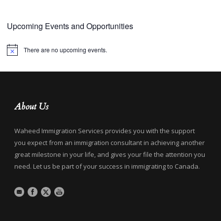
Upcoming Events and Opportunities
There are no upcoming events.
Notice
About Us
Waheed Immigration Services provides you with the support
you expect from an immigration consultant in achieving another
great milestone in your life, and gives your file the attention you
need. Let us be part of your success in immigrating to Canada.