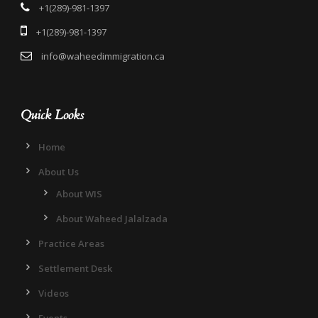
+1(289)-981-1397
+1(289)-981-1397
info@waheedimmigration.ca
Quick Looks
Home
About Us
About WIS
About Waheed Jalalzada
Practice Areas
Settlement Desk
Videos
Events