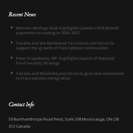
Recent News
Minister Metlege Diab highlights Canada Child Benefit
payments increasing in 2026–2027
Canada and the Northwest Territories join forces to
support the growth of Francophone communities
Peter Fragiskatos, MP, highlights launch of National
Food Security Strategy
Canada and Manitoba join forces to give new momentum
to Francophone immigration
Contact Info
50 Burnhamthorpe Road West, Suite 338 Mississauga, ON L5B
3C3 Canada