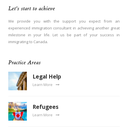
Let’s start to achieve
We provide you with the support you expect from an
experienced immigration consultant in achieving another great
milestone in your life. Let us be part of your success in
immigrating to Canada.
Practice Areas
Legal Help
Learn More
Refugees
Learn More