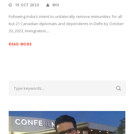
19 OCT 2023
WIS
Following India’s intent to unilaterally remove immunities for all
but 21 Canadian diplomats and dependents in Delhi by October
20, 2023, Immigration,...
READ MORE