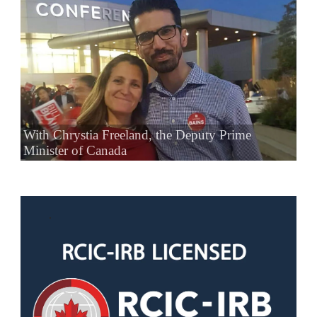
With Chrystia Freeland, the Deputy Prime
Minister of Canada