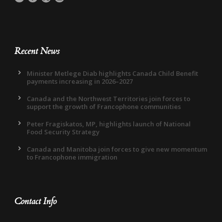
Recent News
Minister Metlege Diab highlights Canada Child Benefit
payments increasing in 2026–2027
Canada and the Northwest Territories join forces to
support the growth of Francophone communities
Peter Fragiskatos, MP, highlights launch of National
Food Security Strategy
Canada and Manitoba join forces to give new momentum
to Francophone immigration
Contact Info