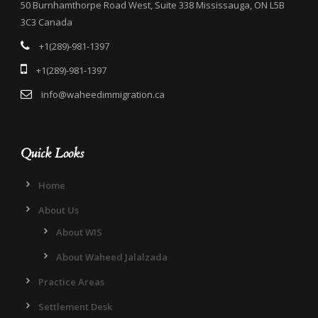
50 Burnhamthorpe Road West, Suite 338 Mississauga, ON L5B
3C3 Canada
+1(289)-981-1397
+1(289)-981-1397
info@waheedimmigration.ca
Quick Looks
Home
About Us
About WIS
About Waheed Jalalzada
Practice Areas
Settlement Desk