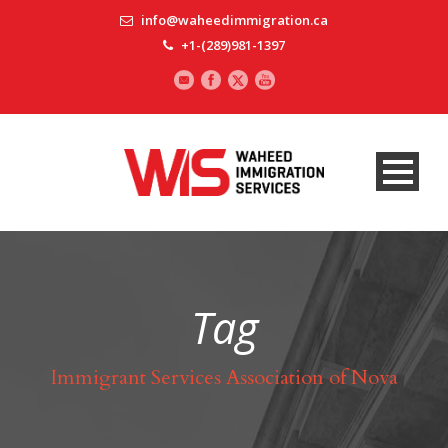
info@waheedimmigration.ca
+1-(289)981-1397
Tag
Immigrant Services Association of Nova