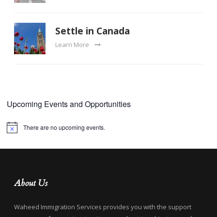
Settle in Canada
Learn More
Upcoming Events and Opportunities
There are no upcoming events.
Notice
About Us
Waheed Immigration Services provides you with the support