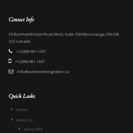
Contact Info
50 Burnhamthorpe Road West, Suite 338 Mississauga, ON L5B
3C3 Canada
+1(289)-981-1397
+1(289)-981-1397
info@waheedimmigration.ca
Quick Looks
Home
About Us
About WIS