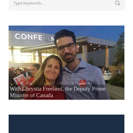
With Chrystia Freeland, the Deputy Prime
Minister of Canada