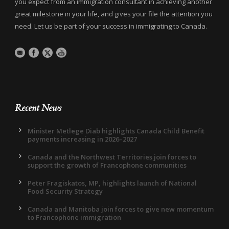
you expect from an immigration consultant in achieving another
great milestone in your life, and gives your file the attention you
need. Let us be part of your success in immigrating to Canada.
Recent News
Minister Metlege Diab highlights Canada Child Benefit
payments increasing in 2026–2027
Canada and the Northwest Territories join forces to
support the growth of Francophone communities
Peter Fragiskatos, MP, highlights launch of National
Food Security Strategy
Canada and Manitoba join forces to give new momentum
to Francophone immigration