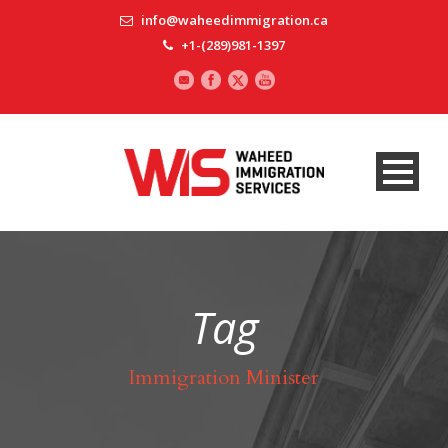
info@waheedimmigration.ca
+1-(289)981-1397
Tag
Immigration Minister