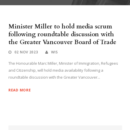
Minister Miller to hold media scrum
following roundtable discussion with
the Greater Vancouver Board of Trade
02 NOV 2023
WIS
The Honourable Marc Miller, Minister of Immigration, Refugees
and Citizenship, will hold media availability following a
roundtable discussion with the Greater Vancouver...
READ MORE