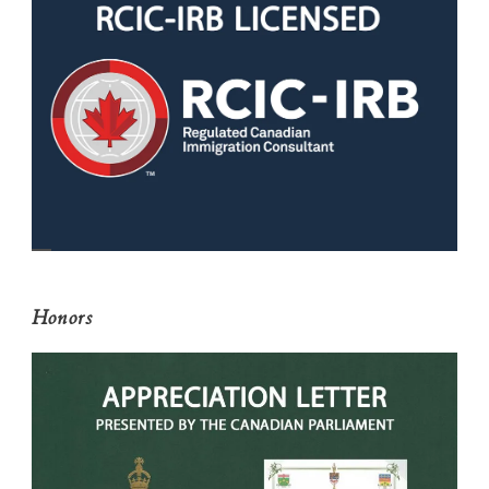
Honors