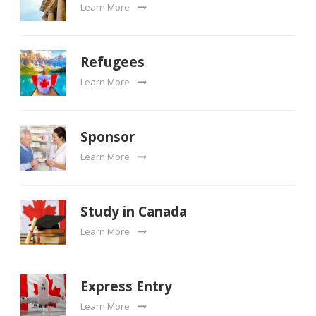
Learn More
Refugees
Learn More
Sponsor
Learn More
Study in Canada
Learn More
Express Entry
Learn More