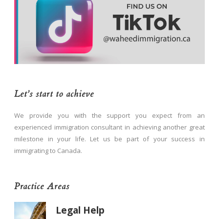
Let’s start to achieve
We provide you with the support you expect from an
experienced immigration consultant in achieving another great
milestone in your life. Let us be part of your success in
immigrating to Canada.
Practice Areas
Legal Help