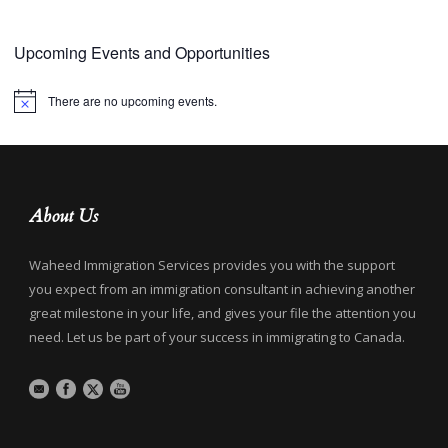
Upcoming Events and Opportunities
There are no upcoming events.
Notice
About Us
Waheed Immigration Services provides you with the support
you expect from an immigration consultant in achieving another
great milestone in your life, and gives your file the attention you
need. Let us be part of your success in immigrating to Canada.