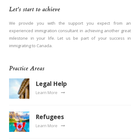
Let’s start to achieve
We provide you with the support you expect from an
experienced immigration consultant in achieving another great
milestone in your life. Let us be part of your success in
immigrating to Canada.
Practice Areas
Legal Help
Learn More
Refugees
Learn More