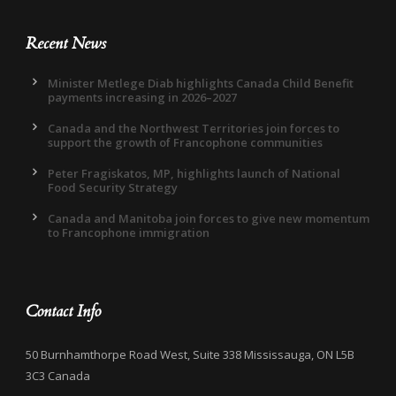
Recent News
Minister Metlege Diab highlights Canada Child Benefit
payments increasing in 2026–2027
Canada and the Northwest Territories join forces to
support the growth of Francophone communities
Peter Fragiskatos, MP, highlights launch of National
Food Security Strategy
Canada and Manitoba join forces to give new momentum
to Francophone immigration
Contact Info
50 Burnhamthorpe Road West, Suite 338 Mississauga, ON L5B
3C3 Canada