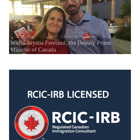
With Chrystia Freeland, the Deputy Prime
Minister of Canada