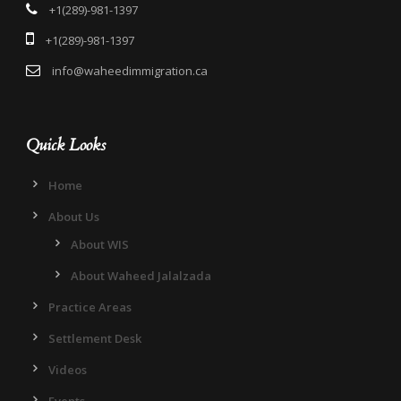
+1(289)-981-1397
+1(289)-981-1397
info@waheedimmigration.ca
Quick Looks
Home
About Us
About WIS
About Waheed Jalalzada
Practice Areas
Settlement Desk
Videos
Events