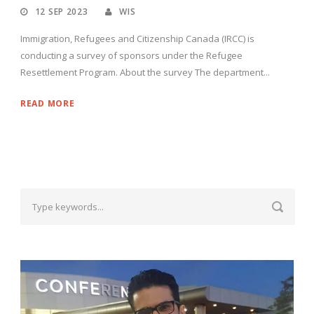
12 SEP 2023
WIS
Immigration, Refugees and Citizenship Canada (IRCC) is
conducting a survey of sponsors under the Refugee
Resettlement Program. About the survey The department...
READ MORE