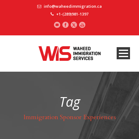
info@waheedimmigration.ca
+1-(289)981-1397
Tag
Immigration Sponsor Experiences