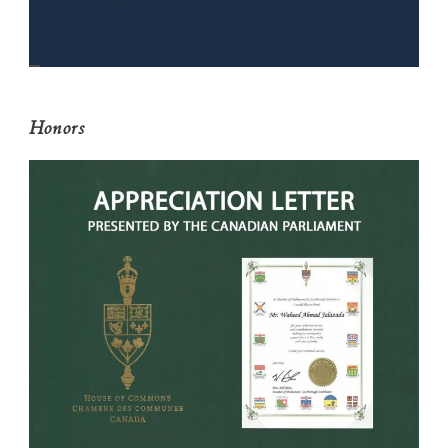
Honors