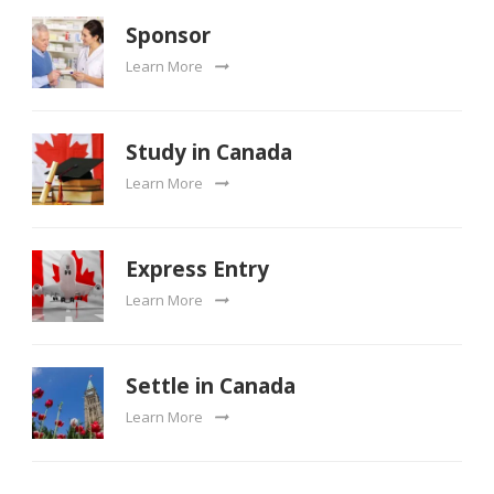
Sponsor
Learn More
Study in Canada
Learn More
Express Entry
Learn More
Settle in Canada
Learn More