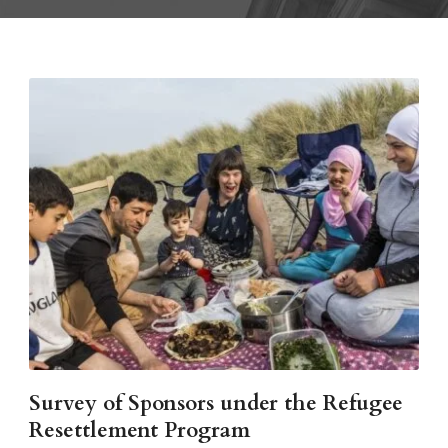
Survey of Sponsors under the Refugee
Resettlement Program