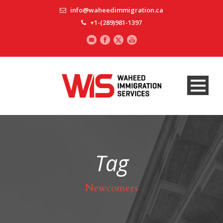
info@waheedimmigration.ca
+1-(289)981-1397
Tag
Newcomers