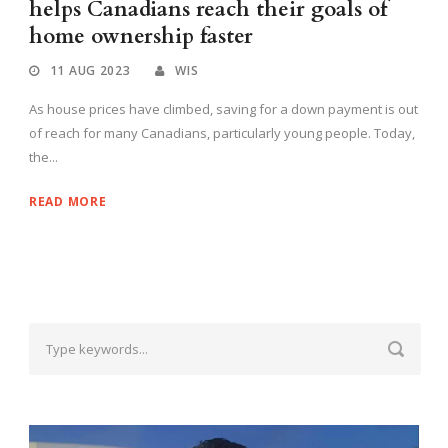
helps Canadians reach their goals of
home ownership faster
11 AUG 2023
WIS
As house prices have climbed, saving for a down payment is out
of reach for many Canadians, particularly young people. Today,
the...
READ MORE