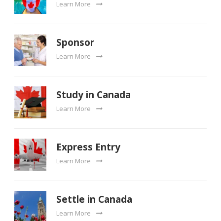
Learn More
Sponsor
Learn More
Study in Canada
Learn More
Express Entry
Learn More
Settle in Canada
Learn More