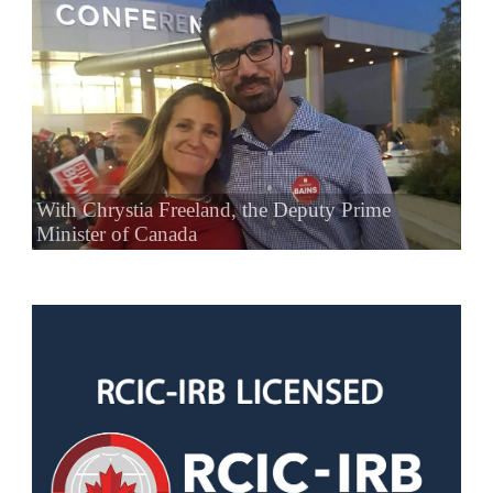
With Chrystia Freeland, the Deputy Prime
Minister of Canada