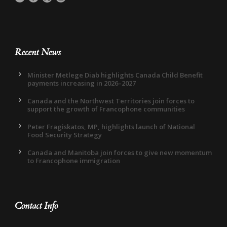
Recent News
Minister Metlege Diab highlights Canada Child Benefit
payments increasing in 2026–2027
Canada and the Northwest Territories join forces to
support the growth of Francophone communities
Peter Fragiskatos, MP, highlights launch of National
Food Security Strategy
Canada and Manitoba join forces to give new momentum
to Francophone immigration
Contact Info