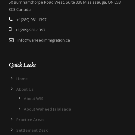
50 Burnhamthorpe Road West, Suite 338 Mississauga, ON L5B
3C3 Canada
+1(289)-981-1397
+1(289)-981-1397
info@waheedimmigration.ca
Quick Looks
Home
About Us
About WIS
About Waheed Jalalzada
Practice Areas
Settlement Desk