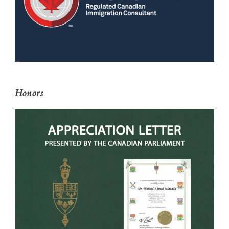
Honors