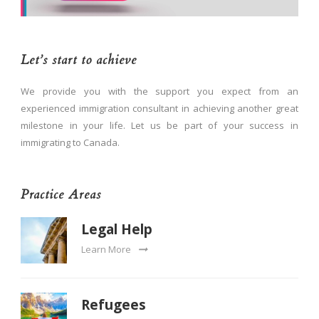
Let’s start to achieve
We provide you with the support you expect from an
experienced immigration consultant in achieving another great
milestone in your life. Let us be part of your success in
immigrating to Canada.
Practice Areas
Legal Help
Learn More
Refugees