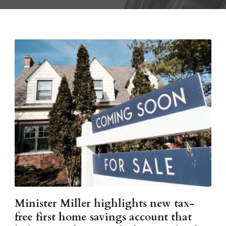
Minister Miller highlights new tax-
free first home savings account that