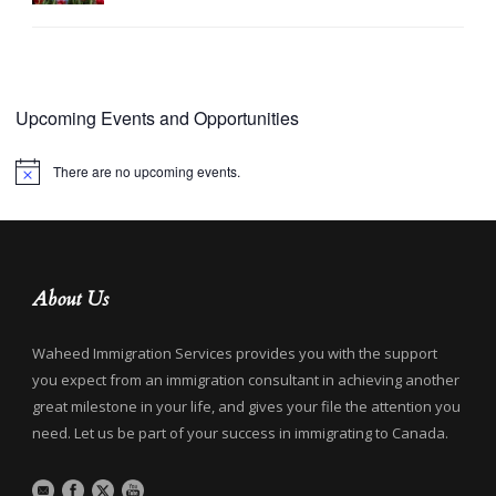
Upcoming Events and Opportunities
There are no upcoming events.
Notice
About Us
Waheed Immigration Services provides you with the support
you expect from an immigration consultant in achieving another
great milestone in your life, and gives your file the attention you
need. Let us be part of your success in immigrating to Canada.