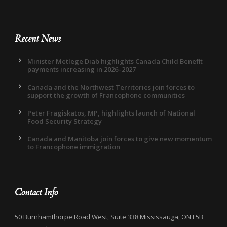
Recent News
Minister Metlege Diab highlights Canada Child Benefit
payments increasing in 2026–2027
Canada and the Northwest Territories join forces to
support the growth of Francophone communities
Peter Fragiskatos, MP, highlights launch of National
Food Security Strategy
Canada and Manitoba join forces to give new momentum
to Francophone immigration
Contact Info
50 Burnhamthorpe Road West, Suite 338 Mississauga, ON L5B