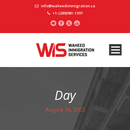
info@waheedimmigration.ca
+1-(289)981-1397
Day
August 16, 2022