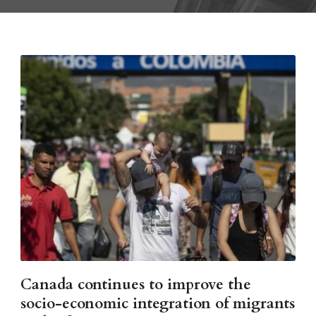
Canada continues to improve the
socio-economic integration of migrants