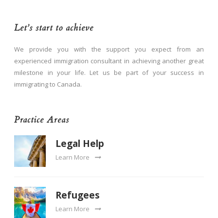
Let’s start to achieve
We provide you with the support you expect from an
experienced immigration consultant in achieving another great
milestone in your life. Let us be part of your success in
immigrating to Canada.
Practice Areas
Legal Help
Learn More
Refugees
Learn More