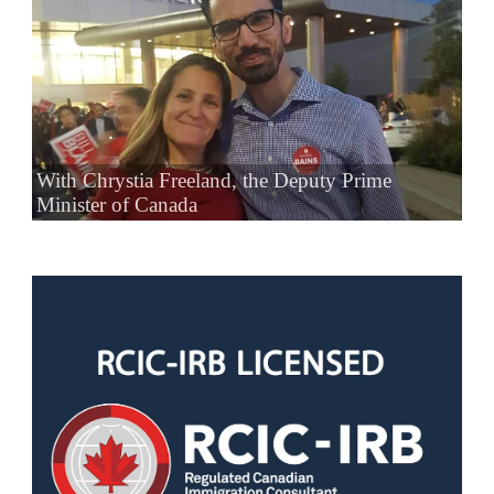
With Chrystia Freeland, the Deputy Prime
Minister of Canada