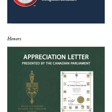
Honors