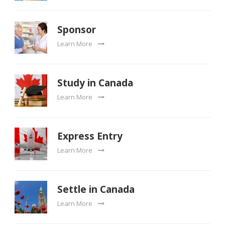
Sponsor
Learn More
Study in Canada
Learn More
Express Entry
Learn More
Settle in Canada
Learn More