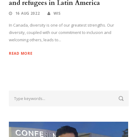
and refugees in Latin America
16 AUG 2022
WIS
In Canada, diversity is one of our greatest strengths. Our
diversity, coupled with our commitment to inclusion and
welcoming others, leads to...
READ MORE