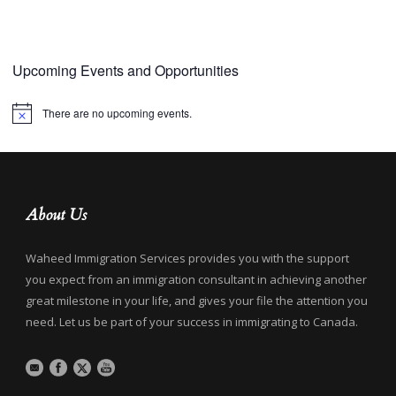
Upcoming Events and Opportunities
There are no upcoming events.
Notice
About Us
Waheed Immigration Services provides you with the support
you expect from an immigration consultant in achieving another
great milestone in your life, and gives your file the attention you
need. Let us be part of your success in immigrating to Canada.