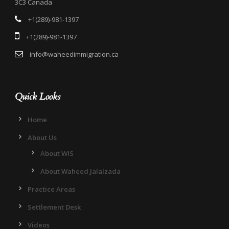
3C3 Canada
+1(289)-981-1397
+1(289)-981-1397
info@waheedimmigration.ca
Quick Looks
Home
About Us
About WIS
About Waheed Jalalzada
Practice Areas
Settlement Desk
Videos