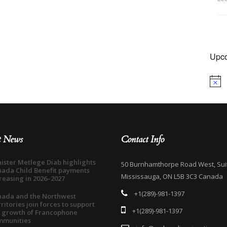
Upco
Notice
t News
Contact Info
ister Metlege Diab highlights
50 Burnhamthorpe Road West, Sui
ada Child Benefit payments
Mississauga, ON L5B 3C3 Canada
reasing in 2026–2027
+1(289)-981-1397
nada and the Northwest
ritories join forces to support
+1(289)-981-1397
 growth of Francophone
mmunities