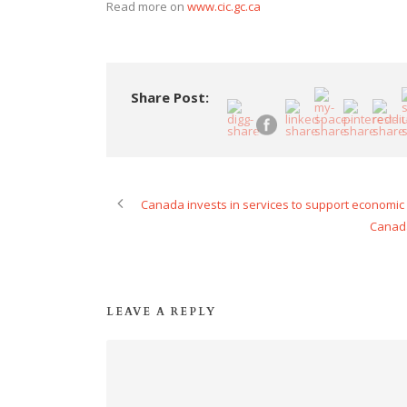
Read more on
www.cic.gc.ca
Share Post:
Canada invests in services to support economic 
Canada
LEAVE A REPLY