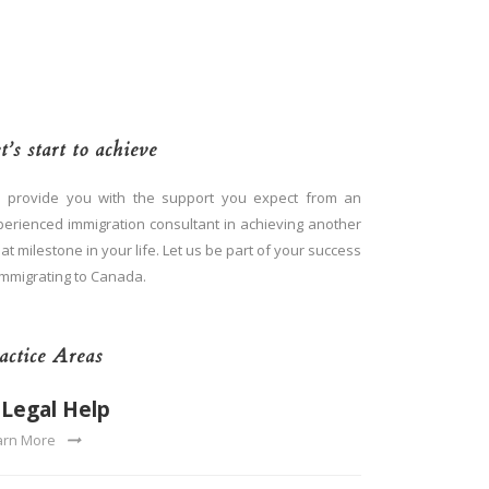
t’s start to achieve
 provide you with the support you expect from an
perienced immigration consultant in achieving another
at milestone in your life. Let us be part of your success
immigrating to Canada.
actice Areas
Legal Help
arn More