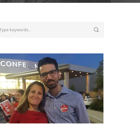
ith Chrystia Freeland, the Deputy Prime
inister of Canada