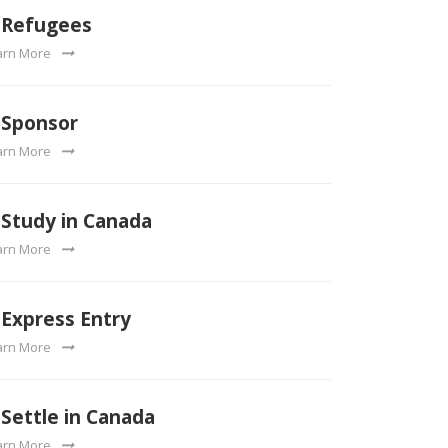
Refugees
arn More
Sponsor
arn More
Study in Canada
arn More
Express Entry
arn More
Settle in Canada
arn More