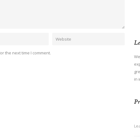
Le
or the next time I comment.
We
ex
gre
in 
Pr
Le