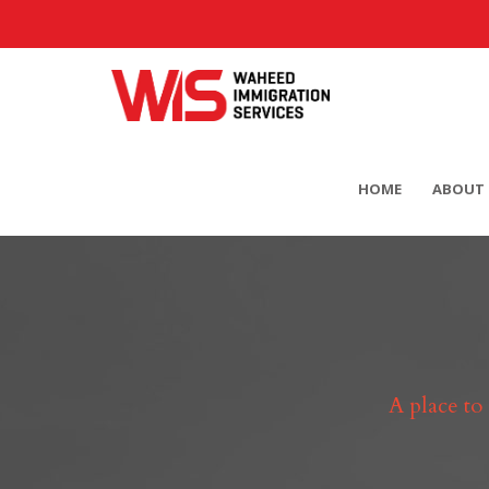
HOME
ABOUT 
A place to