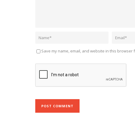
Save my name, email, and website in this browser f