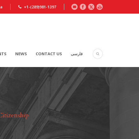
ca
+1-(289)981-1397
NTS
NEWS
CONTACT US
فارسی
Citizenship