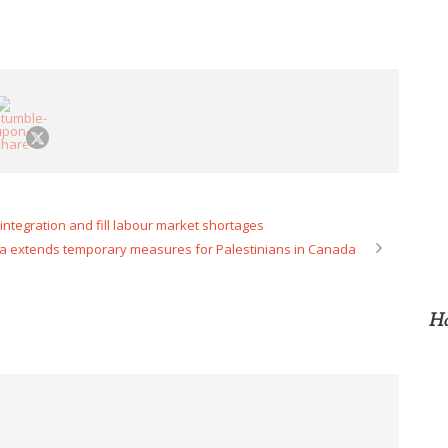
integration and fill labour market shortages
 extends temporary measures for Palestinians in Canada
Ho