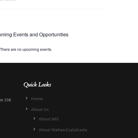
ming Events and Opportunities
There are no upcoming events.
Quick Looks
Home
te 338
About Us
About WIS
About Waheed Jalalzada