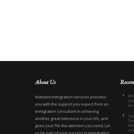
About Us
Recen
Min
Waheed Immigration Services provides
Can
you with the support you expect from an
inc
immigration consultant in achieving
Ca
another great milestone in your life, and
Ter
the
gives your file the attention you need. Let
co
us be part of your success in immigrating