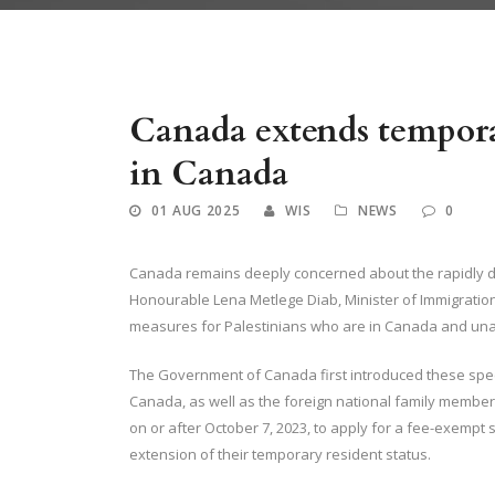
Canada Extends Temporary Measures for Palestinians in Canada A
Canada extends tempora
in Canada
01 AUG 2025
WIS
NEWS
0
Canada remains deeply concerned about the rapidly de
Honourable Lena Metlege Diab, Minister of Immigratio
measures for Palestinians who are in Canada and una
The Government of Canada first introduced these spec
Canada, as well as the foreign national family membe
on or after October 7, 2023, to apply for a fee-exempt
extension of their temporary resident status.