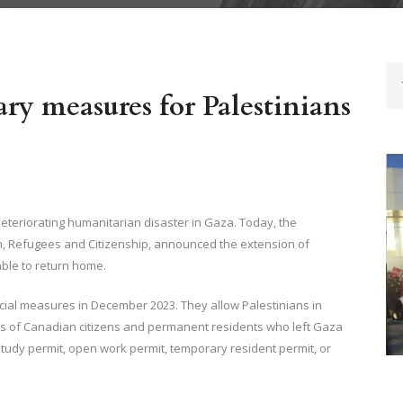
mid Ongoing Crisis- ImmigCanada
ry measures for Palestinians
teriorating humanitarian disaster in Gaza. Today, the
n, Refugees and Citizenship, announced the extension of
ble to return home.
ial measures in December 2023. They allow Palestinians in
W
rs of Canadian citizens and permanent residents who left Gaza
M
 study permit, open work permit, temporary resident permit, or