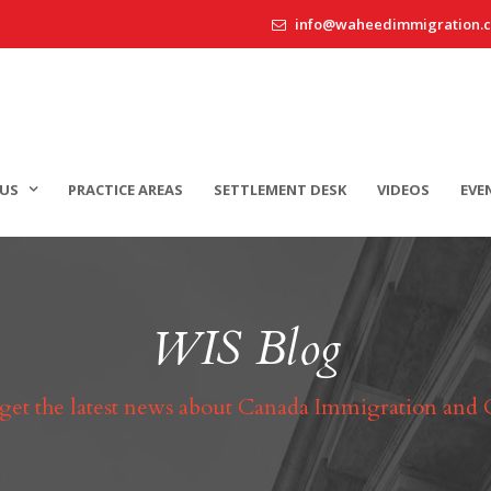
info@waheedimmigration.
US
PRACTICE AREAS
SETTLEMENT DESK
VIDEOS
EVE
WIS Blog
 get the latest news about Canada Immigration and 