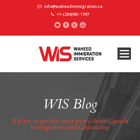
info@waheedimmigration.ca
+1-(289)981-1397
WIS Blog
A place to get the latest news about Canada
Immigration and Citizenship