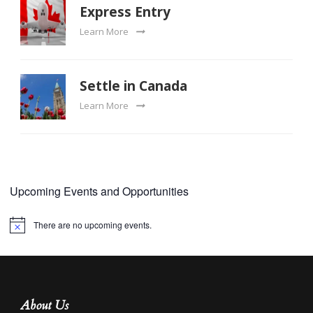
Express Entry
Learn More
Settle in Canada
Learn More
Upcoming Events and Opportunities
There are no upcoming events.
Notice
About Us