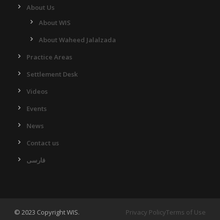
About Us
About WIS
About Waheed Jalalzada
Practice Areas
Settlement Desk
Videos
Events
News
Contact us
فارسی
© 2023 Copyright WIS.
Privacy Policy
Terms of Use