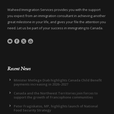
Waheed Immigration Services provides you with the support
you expect from an immigration consultant in achieving another
great milestone in your life, and gives your file the attention you
need. Let us be part of your success in immigrating to Canada.
Recent News
Minister Metlege Diab highlights Canada Child Benefit
payments increasing in 2026–2027
Canada and the Northwest Territories join forces to
support the growth of Francophone communities
Peter Fragiskatos, MP, highlights launch of National
Food Security Strategy