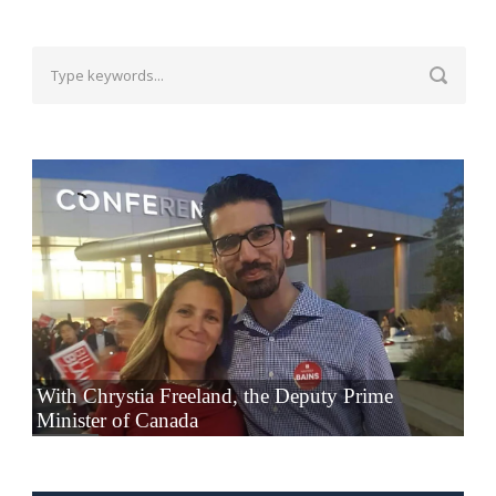
With Chrystia Freeland, the Deputy Prime
Minister of Canada