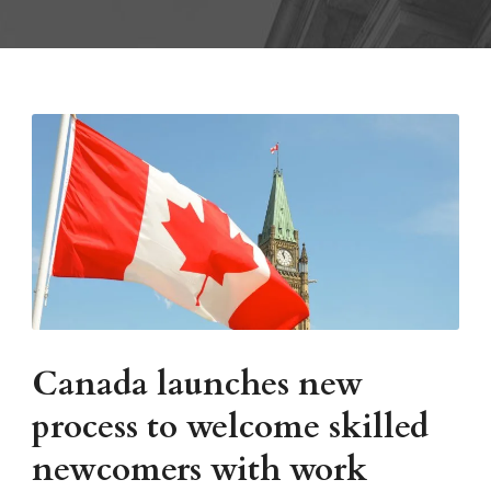
Canada launches new
process to welcome skilled
newcomers with work