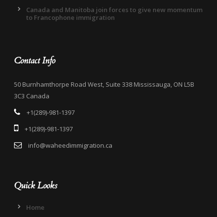
Canada and Manitoba join forces to give new momentum
to Francophone immigration
Contact Info
50 Burnhamthorpe Road West, Suite 338 Mississauga, ON L5B
3C3 Canada
+1(289)-981-1397
+1(289)-981-1397
info@waheedimmigration.ca
Quick Looks
Home