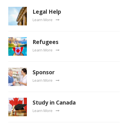
Legal Help
Learn More
Refugees
Learn More
Sponsor
Learn More
Study in Canada
Learn More