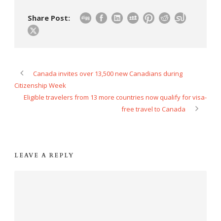
Share Post:
Canada invites over 13,500 new Canadians during
Citizenship Week
Eligible travelers from 13 more countries now qualify for visa-
free travel to Canada
LEAVE A REPLY