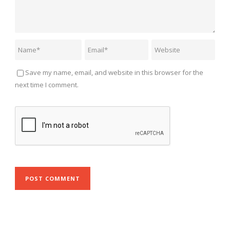
Save my name, email, and website in this browser for the
next time I comment.