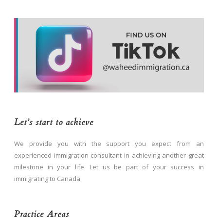
Let’s start to achieve
We provide you with the support you expect from an
experienced immigration consultant in achieving another great
milestone in your life. Let us be part of your success in
immigrating to Canada.
Practice Areas