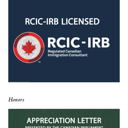
Honors