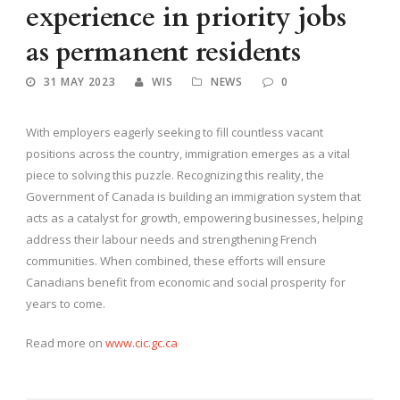
experience in priority jobs
as permanent residents
31 MAY 2023
WIS
NEWS
0
With employers eagerly seeking to fill countless vacant
positions across the country, immigration emerges as a vital
piece to solving this puzzle. Recognizing this reality, the
Government of Canada is building an immigration system that
acts as a catalyst for growth, empowering businesses, helping
address their labour needs and strengthening French
communities. When combined, these efforts will ensure
Canadians benefit from economic and social prosperity for
years to come.
Read more on
www.cic.gc.ca