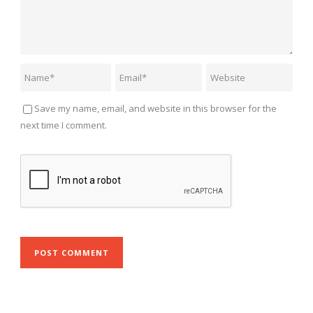
Save my name, email, and website in this browser for the
next time I comment.