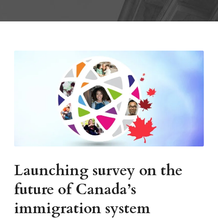
Launching survey on the
future of Canada’s
immigration system