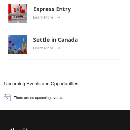
Express Entry
Learn More
Settle in Canada
Learn More
Upcoming Events and Opportunities
There are no upcoming events.
Notice