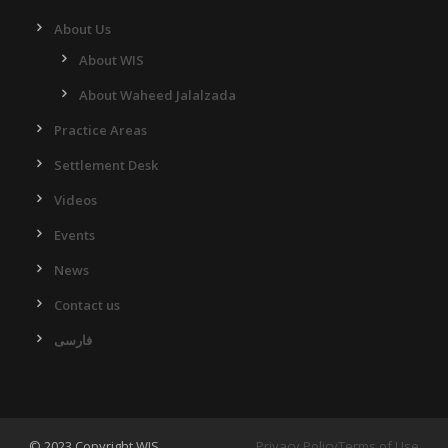
About Us
About WIS
About Waheed Jalalzada
Practice Areas
Settlement Desk
Videos
Events
News
Contact us
فارسی
© 2023 Copyright WIS.
Privacy Policy
Terms of Use