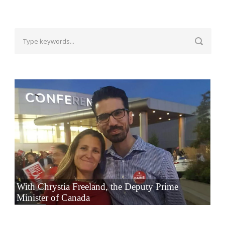
With Chrystia Freeland, the Deputy Prime
Minister of Canada