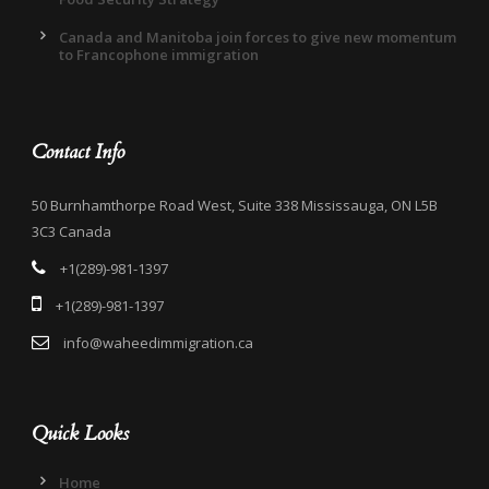
Canada and Manitoba join forces to give new momentum
to Francophone immigration
Contact Info
50 Burnhamthorpe Road West, Suite 338 Mississauga, ON L5B
3C3 Canada
+1(289)-981-1397
+1(289)-981-1397
info@waheedimmigration.ca
Quick Looks
Home