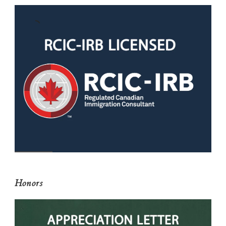
Honors