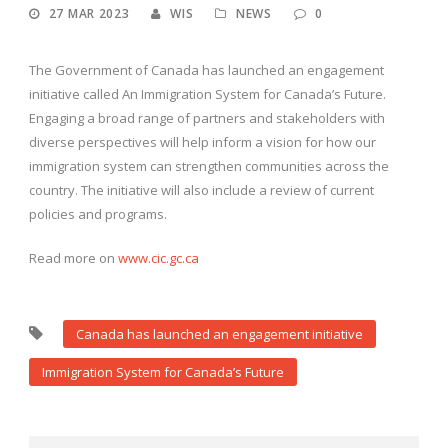
27 MAR 2023
WIS
NEWS
0
The Government of Canada has launched an engagement
initiative called An Immigration System for Canada’s Future.
Engaging a broad range of partners and stakeholders with
diverse perspectives will help inform a vision for how our
immigration system can strengthen communities across the
country. The initiative will also include a review of current
policies and programs.
Read more on
www.cic.gc.ca
Canada has launched an engagement initiative
Immigration System for Canada’s Future