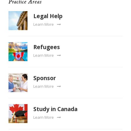
Practice Areas
Legal Help
Learn More
Refugees
Learn More
Sponsor
Learn More
Study in Canada
Learn More