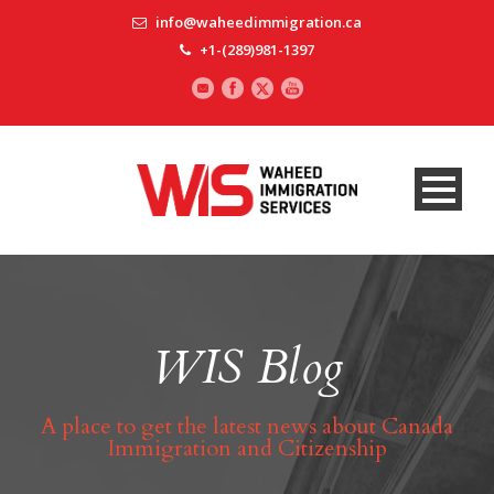
info@waheedimmigration.ca
+1-(289)981-1397
WIS Blog
A place to get the latest news about Canada
Immigration and Citizenship