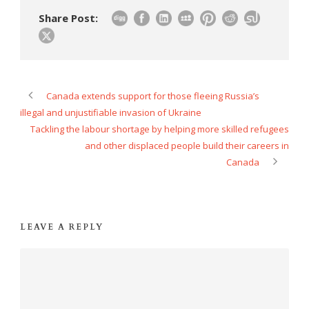
Share Post:
Canada extends support for those fleeing Russia’s
illegal and unjustifiable invasion of Ukraine
Tackling the labour shortage by helping more skilled refugees
and other displaced people build their careers in
Canada
LEAVE A REPLY