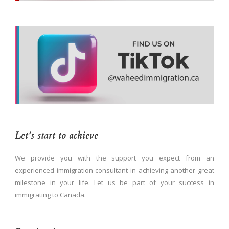
Let’s start to achieve
We provide you with the support you expect from an
experienced immigration consultant in achieving another great
milestone in your life. Let us be part of your success in
immigrating to Canada.