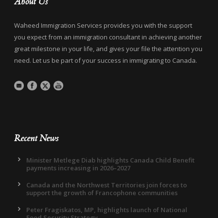
About Us
Waheed Immigration Services provides you with the support
you expect from an immigration consultant in achieving another
great milestone in your life, and gives your file the attention you
need. Let us be part of your success in immigrating to Canada.
Recent News
Minister Metlege Diab highlights Canada Child Benefit
payments increasing in 2026–2027
Canada and the Northwest Territories join forces to
support the growth of Francophone communities
Peter Fragiskatos, MP, highlights launch of National
Food Security Strategy