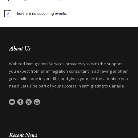
There are no upcoming events.
Notice
About Us
Waheed Immigration Services provides you with the support
you expect from an immigration consultant in achieving another
great milestone in your life, and gives your file the attention you
need. Let us be part of your success in immigrating to Canada.
Recent News