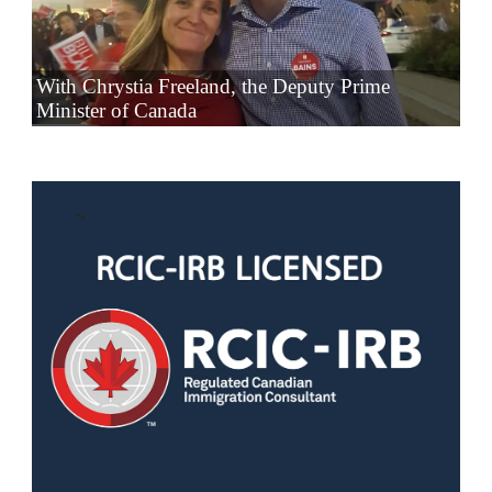
With Chrystia Freeland, the Deputy Prime
Minister of Canada