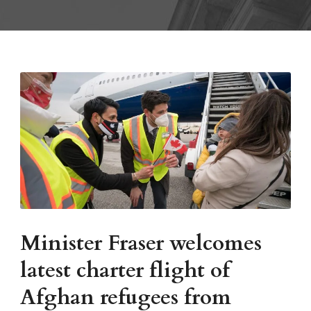
Minister Fraser welcomes
latest charter flight of
Afghan refugees from