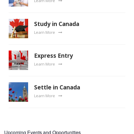
Learn More
Study in Canada
Learn More
Express Entry
Learn More
Settle in Canada
Learn More
Upcoming Events and Opportunities