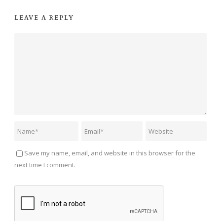
LEAVE A REPLY
Save my name, email, and website in this browser for the
next time I comment.