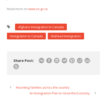
Read more on
www.cic.gc.ca
Afghans Immigration to Canada
Immigration to Canada
Waheed Immigration
Share Post:
Reuniting families across the country
An Immigration Plan to Grow the Economy