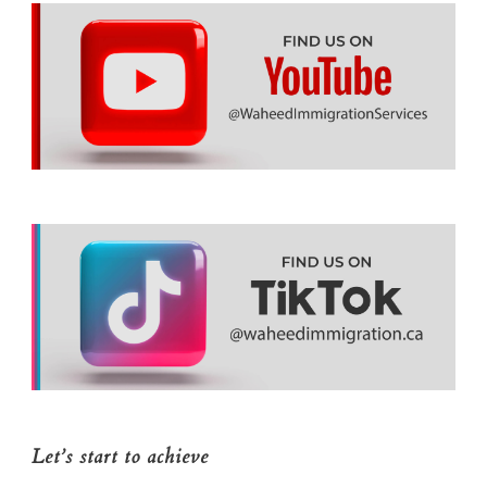
Let’s start to achieve