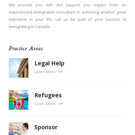
We provide you with the support you expect from an
experienced immigration consultant in achieving another great
milestone in your life. Let us be part of your success in
immigrating to Canada.
Practice Areas
Legal Help
Learn More
Refugees
Learn More
Sponsor