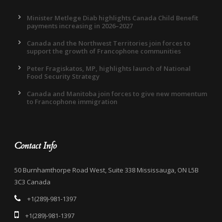
Minister Metlege Diab highlights Canada Child Benefit
payments increasing in 2026–2027
Canada and the Northwest Territories join forces to
support the growth of Francophone communities
Peter Fragiskatos, MP, highlights launch of National
Food Security Strategy
Canada and Manitoba join forces to give new momentum
to Francophone immigration
Contact Info
50 Burnhamthorpe Road West, Suite 338 Mississauga, ON L5B
3C3 Canada
+1(289)-981-1397
+1(289)-981-1397