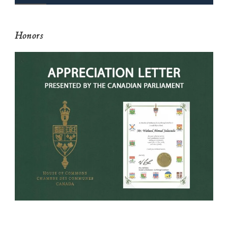
Honors