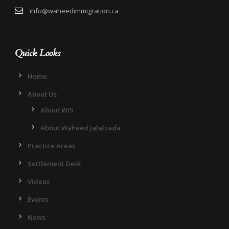
info@waheedimmigration.ca
Quick Looks
Home
About Us
About WIS
About Waheed Jalalzada
Practice Areas
Settlement Desk
Videos
Events
News