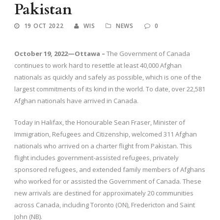
Pakistan
19 OCT 2022
WIS
NEWS
0
October 19, 2022—Ottawa –
The Government of Canada
continues to work hard to resettle at least 40,000 Afghan
nationals as quickly and safely as possible, which is one of the
largest commitments of its kind in the world. To date, over 22,581
Afghan nationals have arrived in Canada.
Today in Halifax, the Honourable Sean Fraser, Minister of
Immigration, Refugees and Citizenship, welcomed 311 Afghan
nationals who arrived on a charter flight from Pakistan. This
flight includes government-assisted refugees, privately
sponsored refugees, and extended family members of Afghans
who worked for or assisted the Government of Canada. These
new arrivals are destined for approximately 20 communities
across Canada, including Toronto (ON), Fredericton and Saint
John (NB).