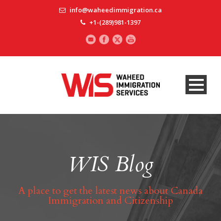
info@waheedimmigration.ca
+1-(289)981-1397
WIS Blog
A place to get the latest news about Canada
Immigration and Citizenship