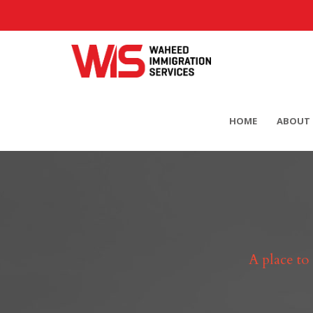
HOME
ABOUT 
A place to