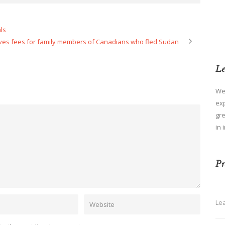
ls
es fees for family members of Canadians who fled Sudan
Le
We
ex
gre
in 
Pr
Le