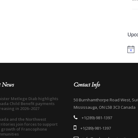
Upco
Notice
t News
Contact Info
ister Metlege Diab highlights
50 Burnhamthorpe Road West, Sui
ada Child Benefit payments
Mississauga, ON L5B 3C3 Canada
reasing in 2026–2027
+1(289)-981-1397
nada and the Northwest
ritories join forces to support
+1(289)-981-1397
 growth of Francophone
mmunities