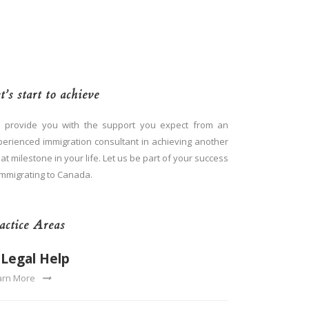
t’s start to achieve
 provide you with the support you expect from an
perienced immigration consultant in achieving another
at milestone in your life. Let us be part of your success
immigrating to Canada.
actice Areas
Legal Help
arn More