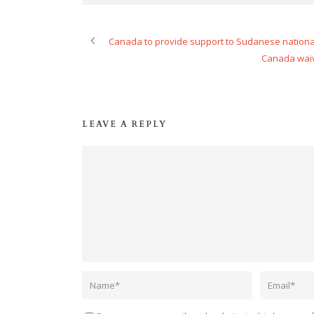
Canada to provide support to Sudanese nationa
Canada waiv
LEAVE A REPLY