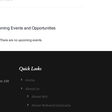
ming Events and Opportunities
There are no upcoming events.
Quick Looks
Home
te 338
About Us
About WIS
About Waheed Jalalzada