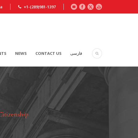
ca
+1-(289)981-1397
NTS
NEWS
CONTACT US
فارسی
Citizenship