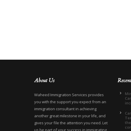
About Us
Recen
Min
Waheed Immigration Services provides
Can
you with the support you expect from an
inc
immigration consultant in achieving
Ca
another great milestone in your life, and
Ter
the
gives your file the attention you need. Let
co
us be part of your success in immigrating