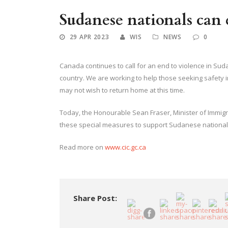
Sudanese nationals can 
29 APR 2023
WIS
NEWS
0
Canada continues to call for an end to violence in Su
country. We are working to help those seeking safety
may not wish to return home at this time.
Today, the Honourable Sean Fraser, Minister of Immig
these special measures to support Sudanese national
Read more on
www.cic.gc.ca
Share Post: