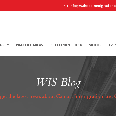
info@waheedimmigration.
US
PRACTICE AREAS
SETTLEMENT DESK
VIDEOS
EVE
WIS Blog
 get the latest news about Canada Immigration and 