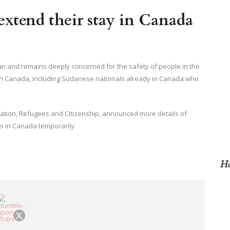
extend their stay in Canada
dan and remains deeply concerned for the safety of people in the
 in Canada, including Sudanese nationals already in Canada who
ration, Refugees and Citizenship, announced more details of
s in Canada temporarily.
Ho