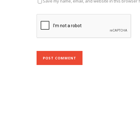
Save my name, email, and website in this browser f