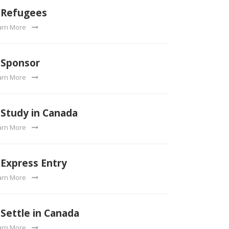
Refugees
arn More
Sponsor
arn More
Study in Canada
arn More
Express Entry
arn More
Settle in Canada
arn More