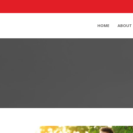
HOME
ABOUT 