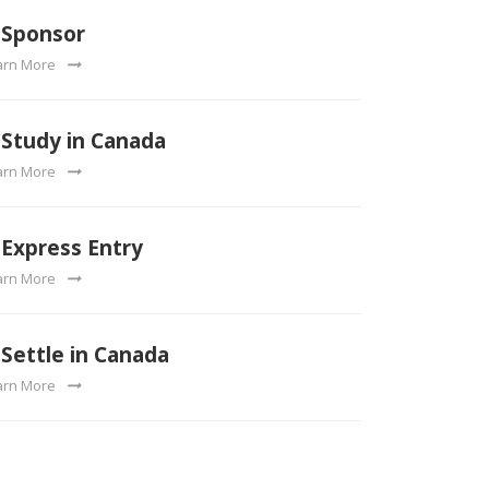
Sponsor
arn More
Study in Canada
arn More
Express Entry
arn More
Settle in Canada
arn More