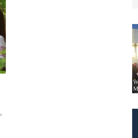
W
M
on