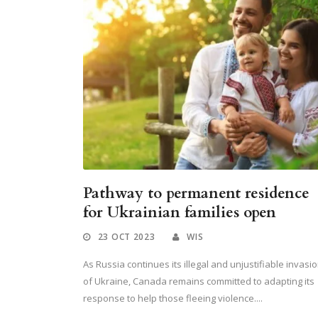
Pathway to permanent residence
for Ukrainian families open
23 OCT 2023
WIS
As Russia continues its illegal and unjustifiable invasi
of Ukraine, Canada remains committed to adapting its
response to help those fleeing violence....