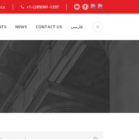
.ca
+1-(289)981-1397
NTS
NEWS
CONTACT US
فارسی