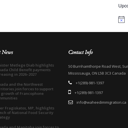
Upco
Notice
t News
Contact Info
ister Metlege Diab highlights
50 Burnhamthorpe Road West, Sui
ada Child Benefit payments
Mississauga, ON L5B 3C3 Canada
reasing in 2026–2027
+1(289)-981-1397
nada and the Northwest
ritories join forces to support
+1(289)-981-1397
 growth of Francophone
mmunities
info@waheedimmigration.ca
er Fragiskatos, MP, highlights
nch of National Food Security
ategy
ada and Manitoba join forces to