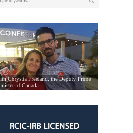
ith Chrystia Freeland, the Deputy Prime
inister of Canada