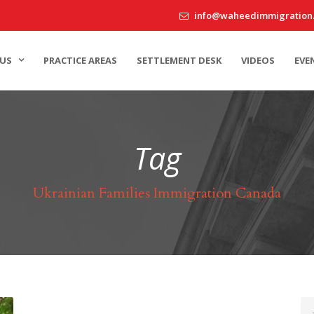
info@waheedimmigration
US
PRACTICE AREAS
SETTLEMENT DESK
VIDEOS
EVE
Tag
Ukrainian Families Immigration Canada