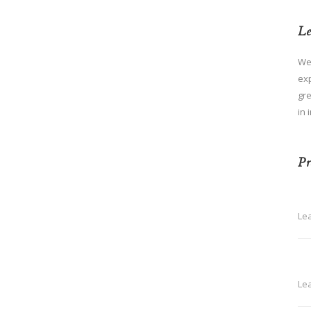
Le
We
ex
gre
in 
Pr
Le
Le