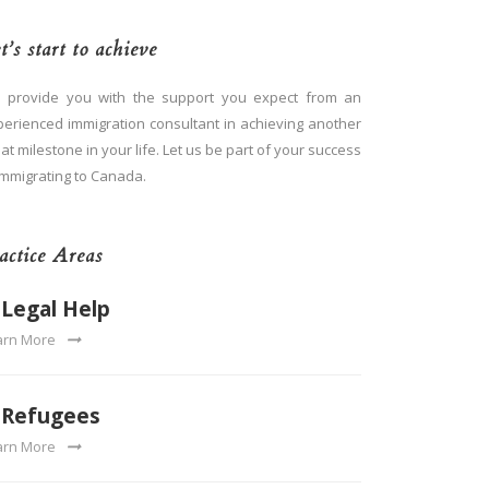
t’s start to achieve
 provide you with the support you expect from an
perienced immigration consultant in achieving another
at milestone in your life. Let us be part of your success
immigrating to Canada.
actice Areas
Legal Help
arn More
Refugees
arn More