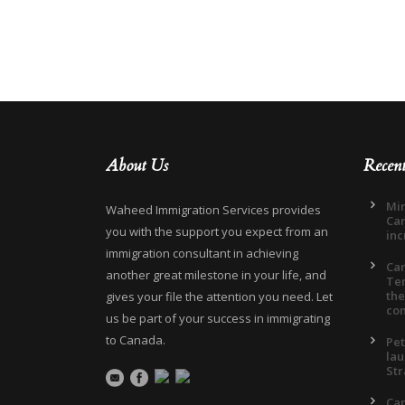
About Us
Recen
Min
Waheed Immigration Services provides
Can
you with the support you expect from an
inc
immigration consultant in achieving
Ca
another great milestone in your life, and
Ter
the
gives your file the attention you need. Let
co
us be part of your success in immigrating
to Canada.
Pet
lau
Str
Can