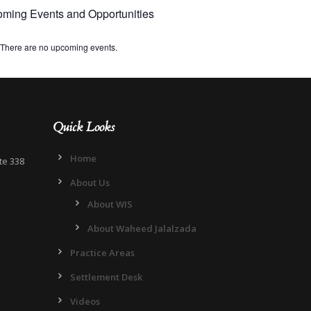
ming Events and Opportunities
There are no upcoming events.
Quick Looks
Home
te 338
About Us
About WIS
About Waheed Jalalzada
Practice Areas
Settlement Desk
Videos