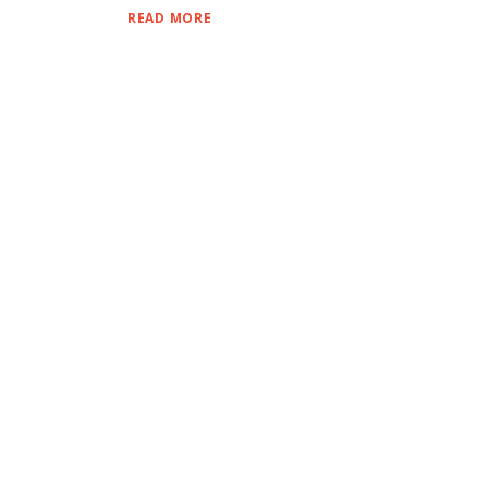
READ MORE