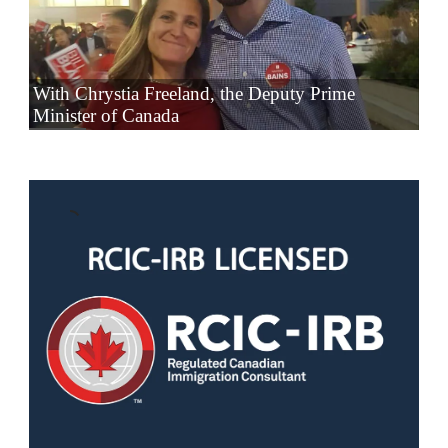
With Chrystia Freeland, the Deputy Prime
Minister of Canada