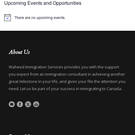
Upcoming Events and Opportunities
There are no upcoming events.
Notice
About Us
Waheed Immigration Services provides you with the support
you expect from an immigration consultant in achieving another
great milestone in your life, and gives your file the attention you
need. Let us be part of your success in immigrating to Canada.