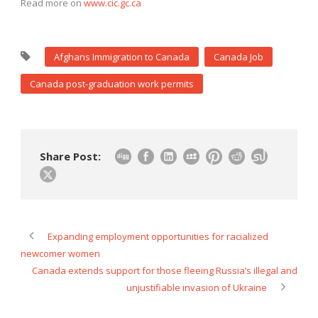
Read more on
www.cic.gc.ca
Afghans Immigration to Canada
Canada Job
Canada post-graduation work permits
Share Post:
Expanding employment opportunities for racialized
newcomer women
Canada extends support for those fleeing Russia’s illegal and
unjustifiable invasion of Ukraine