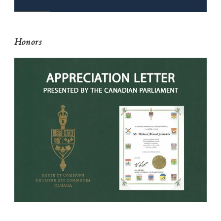
Honors