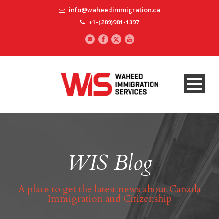
info@waheedimmigration.ca
+1-(289)981-1397
WIS Blog
A place to get the latest news about Canada
Immigration and Citizenship