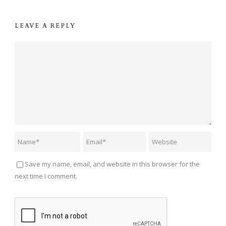
LEAVE A REPLY
Save my name, email, and website in this browser for the
next time I comment.