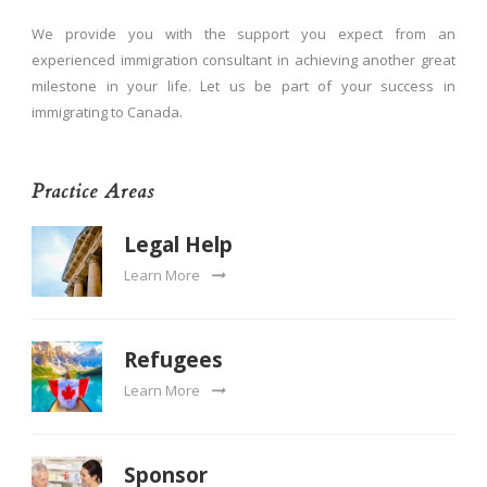
We provide you with the support you expect from an
experienced immigration consultant in achieving another great
milestone in your life. Let us be part of your success in
immigrating to Canada.
Practice Areas
Legal Help
Learn More
Refugees
Learn More
Sponsor