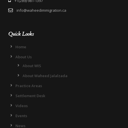
+1(289)-981-1397
info@waheedimmigration.ca
Quick Looks
Home
About Us
About WIS
About Waheed Jalalzada
Practice Areas
Settlement Desk
Videos
Events
News