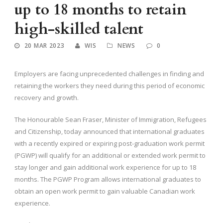
up to 18 months to retain
high-skilled talent
20 MAR 2023
WIS
NEWS
0
Employers are facing unprecedented challenges in finding and
retaining the workers they need during this period of economic
recovery and growth.
The Honourable Sean Fraser, Minister of Immigration, Refugees
and Citizenship, today announced that international graduates
with a recently expired or expiring post-graduation work permit
(PGWP) will qualify for an additional or extended work permit to
stay longer and gain additional work experience for up to 18
months. The PGWP Program allows international graduates to
obtain an open work permit to gain valuable Canadian work
experience.