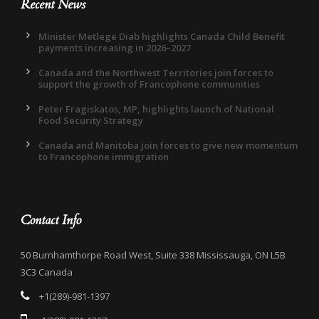
Recent News
Minister Metlege Diab highlights Canada Child Benefit
payments increasing in 2026–2027
Canada and the Northwest Territories join forces to
support the growth of Francophone communities
Peter Fragiskatos, MP, highlights launch of National
Food Security Strategy
Canada and Manitoba join forces to give new momentum
to Francophone immigration
Contact Info
50 Burnhamthorpe Road West, Suite 338 Mississauga, ON L5B
3C3 Canada
+1(289)-981-1397