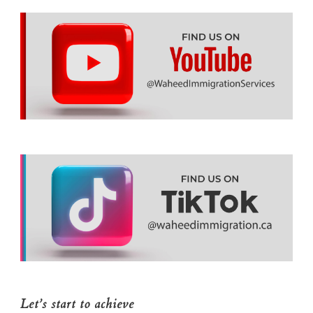
Let’s start to achieve