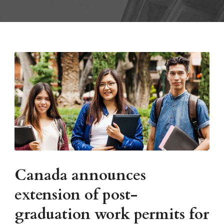
Canada announces
extension of post-
graduation work permits for