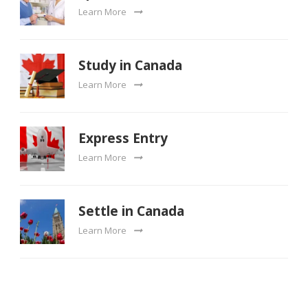
Learn More
Study in Canada
Learn More
Express Entry
Learn More
Settle in Canada
Learn More